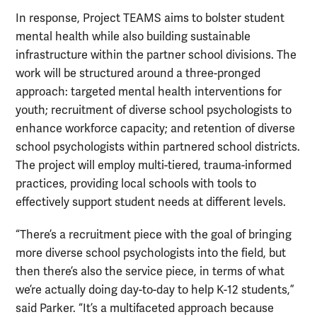
In response, Project TEAMS aims to bolster student
mental health while also building sustainable
infrastructure within the partner school divisions. The
work will be structured around a three-pronged
approach: targeted mental health interventions for
youth; recruitment of diverse school psychologists to
enhance workforce capacity; and retention of diverse
school psychologists within partnered school districts.
The project will employ multi-tiered, trauma-informed
practices, providing local schools with tools to
effectively support student needs at different levels.
“There’s a recruitment piece with the goal of bringing
more diverse school psychologists into the field, but
then there’s also the service piece, in terms of what
we’re actually doing day-to-day to help K-12 students,”
said Parker. “It’s a multifaceted approach because