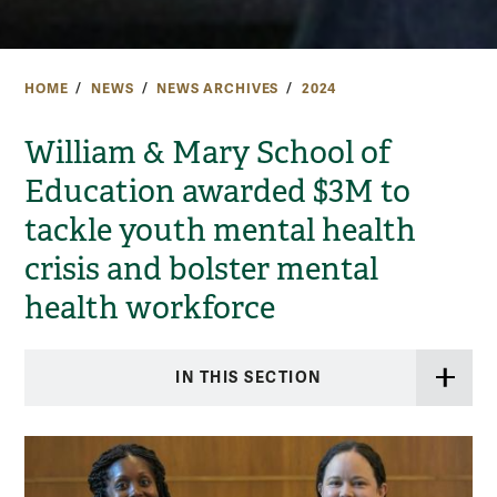
HOME
NEWS
NEWS ARCHIVES
2024
William & Mary School of
Education awarded $3M to
tackle youth mental health
crisis and bolster mental
health workforce
IN THIS SECTION