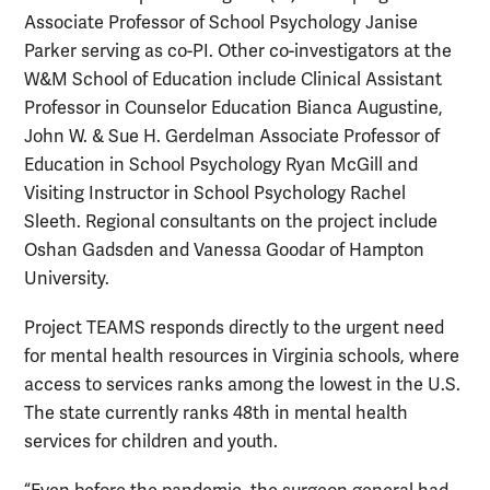
Associate Professor of School Psychology Janise
Parker serving as co-PI. Other co-investigators at the
W&M School of Education include Clinical Assistant
Professor in Counselor Education Bianca Augustine,
John W. & Sue H. Gerdelman Associate Professor of
Education in School Psychology Ryan McGill and
Visiting Instructor in School Psychology Rachel
Sleeth. Regional consultants on the project include
Oshan Gadsden and Vanessa Goodar of Hampton
University.
Project TEAMS responds directly to the urgent need
for mental health resources in Virginia schools, where
access to services ranks among the lowest in the U.S.
The state currently ranks 48th in mental health
services for children and youth.