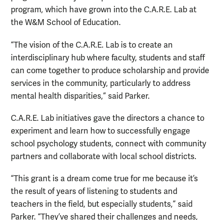
program, which have grown into the C.A.R.E. Lab at
the W&M School of Education.
“The vision of the C.A.R.E. Lab is to create an
interdisciplinary hub where faculty, students and staff
can come together to produce scholarship and provide
services in the community, particularly to address
mental health disparities,” said Parker.
C.A.R.E. Lab initiatives gave the directors a chance to
experiment and learn how to successfully engage
school psychology students, connect with community
partners and collaborate with local school districts.
“This grant is a dream come true for me because it’s
the result of years of listening to students and
teachers in the field, but especially students,” said
Parker. “They’ve shared their challenges and needs,