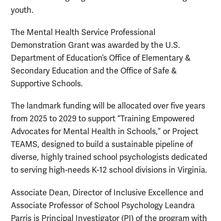
youth.
The Mental Health Service Professional
Demonstration Grant was awarded by the U.S.
Department of Education’s Office of Elementary &
Secondary Education and the Office of Safe &
Supportive Schools.
The landmark funding will be allocated over five years
from 2025 to 2029 to support “Training Empowered
Advocates for Mental Health in Schools,” or Project
TEAMS, designed to build a sustainable pipeline of
diverse, highly trained school psychologists dedicated
to serving high-needs K-12 school divisions in Virginia.
Associate Dean, Director of Inclusive Excellence and
Associate Professor of School Psychology Leandra
Parris is Principal Investigator (PI) of the program with