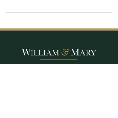
Williamsburg, VA
Contact Us