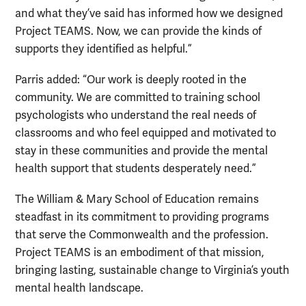
and what they’ve said has informed how we designed
Project TEAMS. Now, we can provide the kinds of
supports they identified as helpful.”
Parris added: “Our work is deeply rooted in the
community. We are committed to training school
psychologists who understand the real needs of
classrooms and who feel equipped and motivated to
stay in these communities and provide the mental
health support that students desperately need.”
The William & Mary School of Education remains
steadfast in its commitment to providing programs
that serve the Commonwealth and the profession.
Project TEAMS is an embodiment of that mission,
bringing lasting, sustainable change to Virginia’s youth
mental health landscape.