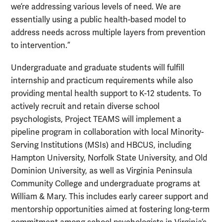
we’re addressing various levels of need. We are
essentially using a public health-based model to
address needs across multiple layers from prevention
to intervention.”
Undergraduate and graduate students will fulfill
internship and practicum requirements while also
providing mental health support to K-12 students. To
actively recruit and retain diverse school
psychologists, Project TEAMS will implement a
pipeline program in collaboration with local Minority-
Serving Institutions (MSIs) and HBCUS, including
Hampton University, Norfolk State University, and Old
Dominion University, as well as Virginia Peninsula
Community College and undergraduate programs at
William & Mary. This includes early career support and
mentorship opportunities aimed at fostering long-term