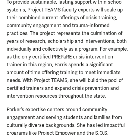
To provide sustainable, lasting support within school
systems, Project TEAMS faculty experts will scale up
their combined current offerings of crisis training,
community engagement and trauma-informed
practices. The project represents the culmination of
years of research, scholarship and interventions, both
individually and collectively as a program. For example,
as the only certified PREPaRE crisis intervention
trainer in this region, Parris spends a significant
amount of time offering training to meet immediate
needs. With Project TEAMS, she will build the pool of
certified trainers and expand crisis prevention and
intervention resources throughout the state.
Parker’s expertise centers around community
engagement and serving students and families from
culturally diverse backgrounds. She has led impactful
programs like Project Empower and the S.O.S.