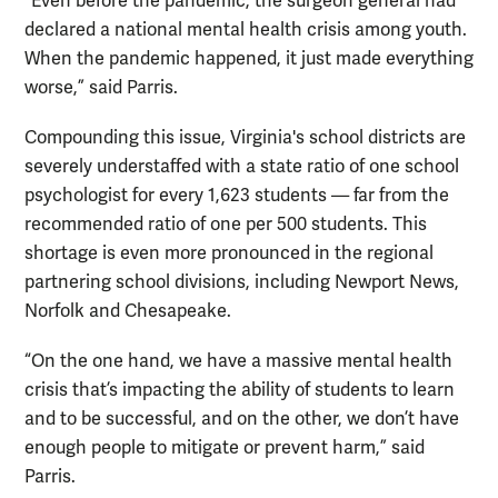
“Even before the pandemic, the surgeon general had
declared a national mental health crisis among youth.
When the pandemic happened, it just made everything
worse,” said Parris.
Compounding this issue, Virginia's school districts are
severely understaffed with a state ratio of one school
psychologist for every 1,623 students — far from the
recommended ratio of one per 500 students. This
shortage is even more pronounced in the regional
partnering school divisions, including Newport News,
Norfolk and Chesapeake.
“On the one hand, we have a massive mental health
crisis that’s impacting the ability of students to learn
and to be successful, and on the other, we don’t have
enough people to mitigate or prevent harm,” said
Parris.