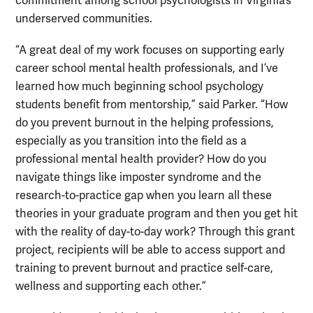
commitment among school psychologists in Virginia’s
underserved communities.
“A great deal of my work focuses on supporting early
career school mental health professionals, and I’ve
learned how much beginning school psychology
students benefit from mentorship,” said Parker. “How
do you prevent burnout in the helping professions,
especially as you transition into the field as a
professional mental health provider? How do you
navigate things like imposter syndrome and the
research-to-practice gap when you learn all these
theories in your graduate program and then you get hit
with the reality of day-to-day work? Through this grant
project, recipients will be able to access support and
training to prevent burnout and practice self-care,
wellness and supporting each other.”