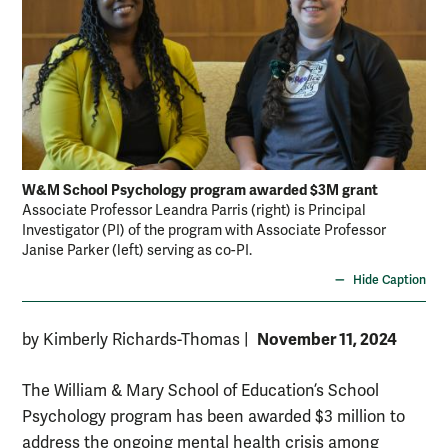
W&M School Psychology program awarded $3M grant
Associate Professor Leandra Parris (right) is Principal
Investigator (PI) of the program with Associate Professor
Janise Parker (left) serving as co-PI.
Hide Caption
November 11, 2024
by Kimberly Richards-Thomas
|
The William & Mary School of Education’s School
Psychology program has been awarded $3 million to
address the ongoing mental health crisis among