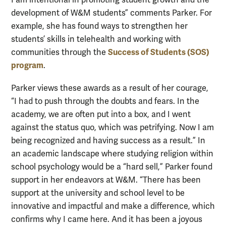
development of W&M students” comments Parker. For
example, she has found ways to strengthen her
students’ skills in telehealth and working with
Success of Students (SOS)
communities through the
program
.
Parker views these awards as a result of her courage,
“I had to push through the doubts and fears. In the
academy, we are often put into a box, and I went
against the status quo, which was petrifying. Now I am
being recognized and having success as a result.” In
an academic landscape where studying religion within
school psychology would be a “hard sell,” Parker found
support in her endeavors at W&M. “There has been
support at the university and school level to be
innovative and impactful and make a difference, which
confirms why I came here. And it has been a joyous