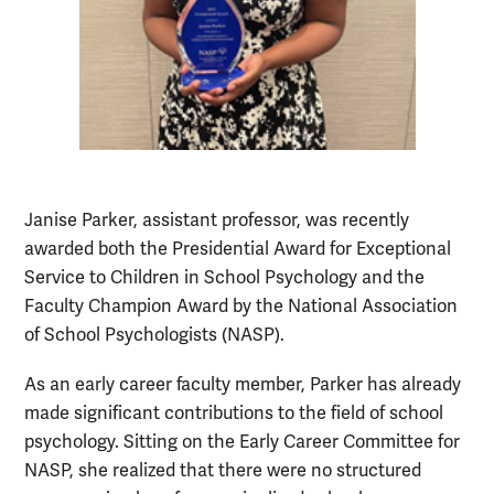
Janise Parker, assistant professor, was recently
awarded both the Presidential Award for Exceptional
Service to Children in School Psychology and the
Faculty Champion Award by the National Association
of School Psychologists (NASP).
As an early career faculty member, Parker has already
made significant contributions to the field of school
psychology. Sitting on the Early Career Committee for
NASP, she realized that there were no structured