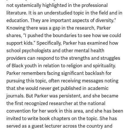
not systemically highlighted in the professional
literature. It is an understudied topic in the field and in
education. They are important aspects of diversity.”
Knowing there was a gap in the research, Parker
shares, “I pushed the boundaries to see how we could
support kids.” Specifically, Parker has examined how
school psychologists and other mental health
providers can respond to the strengths and struggles
of Black youth in relation to religion and spirituality.
Parker remembers facing significant backlash for
pursuing this topic, often receiving messages noting
that she would never get published in academic
journals. But Parker was persistent, and she became
the first recognized researcher at the national
convention for her work in this area, and she has been
invited to write book chapters on the topic. She has
served as a guest lecturer across the country and