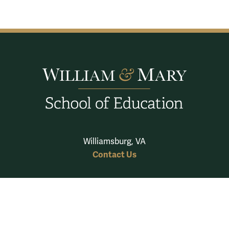
Williamsburg, VA
Contact Us
School of Education