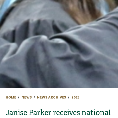
HOME
NEWS
NEWS ARCHIVES
2023
Janise Parker receives national