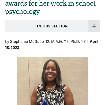
awards for her work in school
psychology
IN THIS SECTION
April
by Stephanie McGuire '12, M.A.Ed '13, Ph.D. '23
|
18, 2023