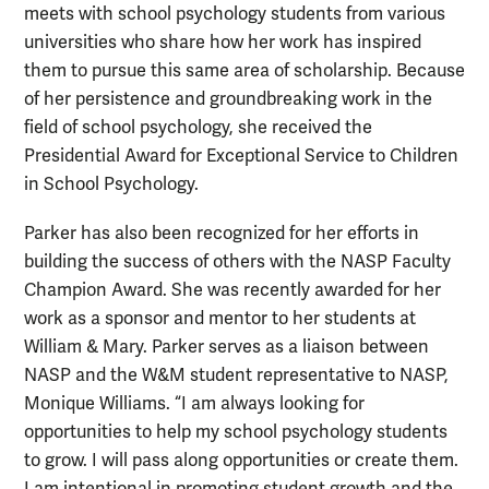
meets with school psychology students from various
universities who share how her work has inspired
them to pursue this same area of scholarship. Because
of her persistence and groundbreaking work in the
field of school psychology, she received the
Presidential Award for Exceptional Service to Children
in School Psychology.
Parker has also been recognized for her efforts in
building the success of others with the NASP Faculty
Champion Award. She was recently awarded for her
work as a sponsor and mentor to her students at
William & Mary. Parker serves as a liaison between
NASP and the W&M student representative to NASP,
Monique Williams. “I am always looking for
opportunities to help my school psychology students
to grow. I will pass along opportunities or create them.
I am intentional in promoting student growth and the