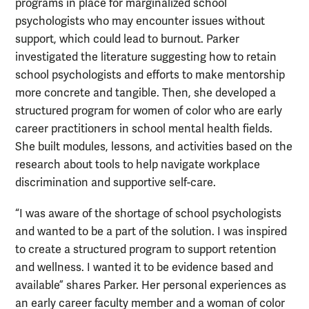
programs in place for marginalized school
psychologists who may encounter issues without
support, which could lead to burnout. Parker
investigated the literature suggesting how to retain
school psychologists and efforts to make mentorship
more concrete and tangible. Then, she developed a
structured program for women of color who are early
career practitioners in school mental health fields.
She built modules, lessons, and activities based on the
research about tools to help navigate workplace
discrimination and supportive self-care.
“I was aware of the shortage of school psychologists
and wanted to be a part of the solution. I was inspired
to create a structured program to support retention
and wellness. I wanted it to be evidence based and
available” shares Parker. Her personal experiences as
an early career faculty member and a woman of color