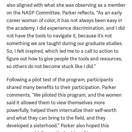
also aligned with what she was observing as a member
on the NASP Committee. Parker reflects, “As an early
career woman of color, it has not always been easy in
the academy. I did experience discrimination, and I did
not have the tools to navigate it, because it’s not
something we are taught during our graduate studies.
So, I felt inspired, which led me to a call to action to
figure out how to give people the tools and resources,
so others do not become stuck like I did.”
Following a pilot test of the program, participants
shared many benefits to their participation. Parker
comments, “We piloted this program, and the women
said it allowed them to view themselves more
powerfully, helped them internalize their self-worth
and what they can bring to the field, and they
developed a sisterhood.” Parker also hoped this