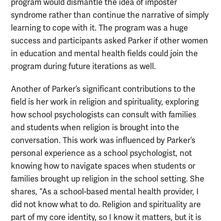
program would dismantle the idea of imposter
syndrome rather than continue the narrative of simply
learning to cope with it. The program was a huge
success and participants asked Parker if other women
in education and mental health fields could join the
program during future iterations as well.
Another of Parker’s significant contributions to the
field is her work in religion and spirituality, exploring
how school psychologists can consult with families
and students when religion is brought into the
conversation. This work was influenced by Parker’s
personal experience as a school psychologist, not
knowing how to navigate spaces when students or
families brought up religion in the school setting. She
shares, “As a school-based mental health provider, I
did not know what to do. Religion and spirituality are
part of my core identity, so I know it matters, but it is