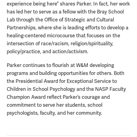
experience being here” shares Parker. In fact, her work
has led her to serve as a fellow with the Bray School
Lab through the Office of Strategic and Cultural
Partnerships, where she is leading efforts to develop a
healing-centered microcourse that focuses on the
intersection of race/racism, religion/spirituality,
policy/practice, and action/activism.
Parker continues to flourish at W&M developing
programs and building opportunities for others. Both
the Presidential Award for Exceptional Service to
Children in School Psychology and the NASP Faculty
Champion Award reflect Parker’s courage and
commitment to serve her students, school
psychologists, faculty, and her community.