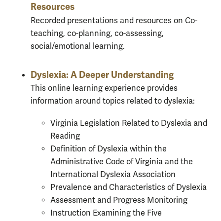
Resources
Recorded presentations and resources on Co-
teaching, co-planning, co-assessing,
social/emotional learning.
Dyslexia: A Deeper Understanding
This online learning experience provides
information around topics related to dyslexia:
Virginia Legislation Related to Dyslexia and
Reading
Definition of Dyslexia within the
Administrative Code of Virginia and the
International Dyslexia Association
Prevalence and Characteristics of Dyslexia
Assessment and Progress Monitoring
Instruction Examining the Five