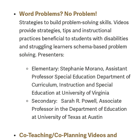
Word Problems? No Problem!
Strategies to build problem-solving skills. Videos
provide strategies, tips and instructional
practices beneficial to students with disabilities
and struggling learners schema-based problem
solving. Presenters:
Elementary: Stephanie Morano, Assistant
Professor Special Education Department of
Curriculum, Instruction and Special
Education at University of Virginia
Secondary: Sarah R. Powell, Associate
Professor in the Department of Education
at University of Texas at Austin
Co-Teaching/Co-Planning Videos and