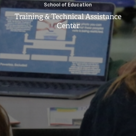
School of Education
Training & Technical Assistance
Center