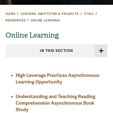
HOME
CENTERS, INSTITUTES & PROJECTS
T/TAC
RESOURCES
ONLINE LEARNING
Online Learning
IN THIS SECTION
High Leverage Practices Asynchronous
Learning Opportunity
Understanding and Teaching Reading
Comprehension Asynchronous Book
Study