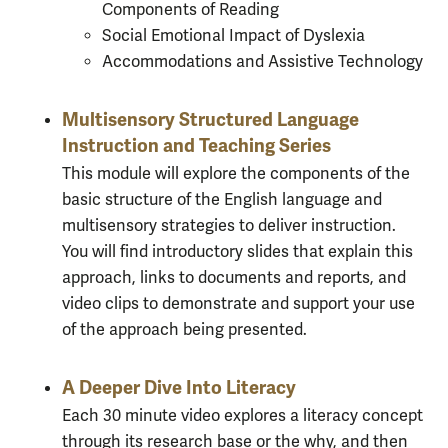
Components of Reading
Social Emotional Impact of Dyslexia
Accommodations and Assistive Technology
Multisensory Structured Language
Instruction and Teaching Series
This module will explore the components of the
basic structure of the English language and
multisensory strategies to deliver instruction.
You will find introductory slides that explain this
approach, links to documents and reports, and
video clips to demonstrate and support your use
of the approach being presented.
A Deeper Dive Into Literacy
Each 30 minute video explores a literacy concept
through its research base or the why, and then