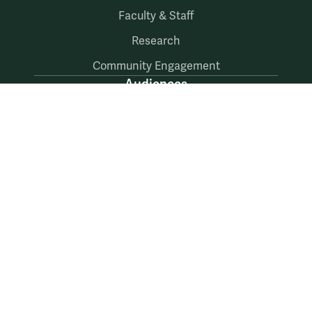
Faculty & Staff
Research
Community Engagement
Audiences
Prospective Students
Current Students
Faculty & Staff
Alumni & Friends
Follow Us
Facebook
LinkedIn
X
Instagram
YouTube