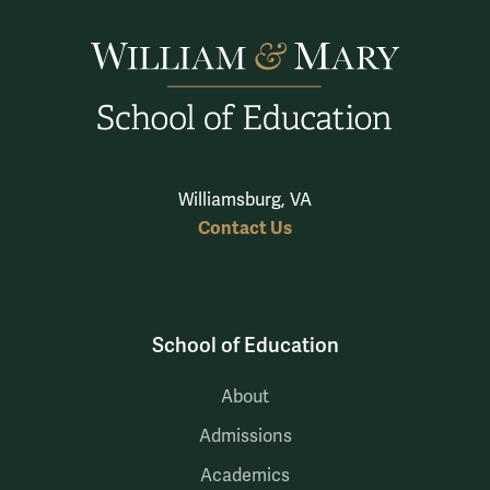
Williamsburg, VA
Contact Us
School of Education
About
Admissions
Academics