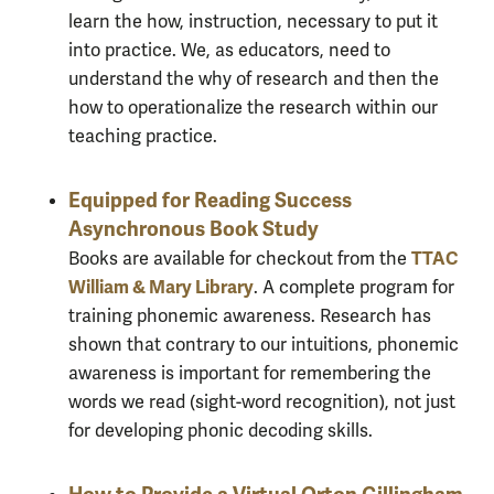
learn the how, instruction, necessary to put it
into practice. We, as educators, need to
understand the why of research and then the
how to operationalize the research within our
teaching practice.
Equipped for Reading Success
Asynchronous Book Study
TTAC
Books are available for checkout from the
William & Mary Library
. A complete program for
training phonemic awareness. Research has
shown that contrary to our intuitions, phonemic
awareness is important for remembering the
words we read (sight-word recognition), not just
for developing phonic decoding skills.