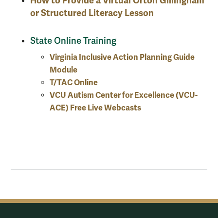
How to Provide a Virtual Orton Gillingham
or Structured Literacy Lesson
State Online Training
Virginia Inclusive Action Planning Guide
Module
T/TAC Online
VCU Autism Center for Excellence (VCU-
ACE) Free Live Webcasts