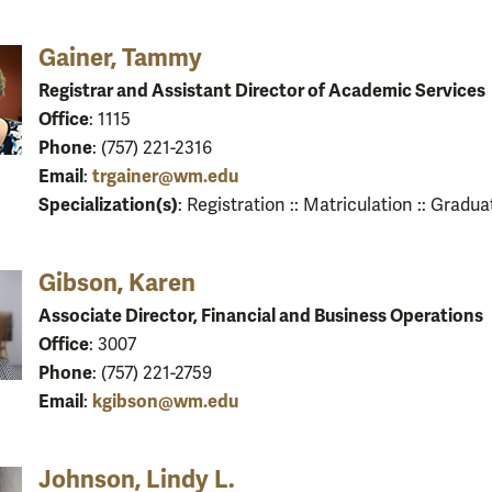
Gainer, Tammy
Registrar and Assistant Director of Academic Services
Office
: 1115
Phone
: (757) 221-2316
Email
trgainer@wm.edu
:
Specialization(s)
: Registration :: Matriculation :: Gradua
Gibson, Karen
Associate Director, Financial and Business Operations
Office
: 3007
Phone
: (757) 221-2759
Email
kgibson@wm.edu
:
Johnson, Lindy L.