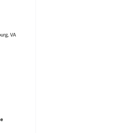
burg, VA
ne