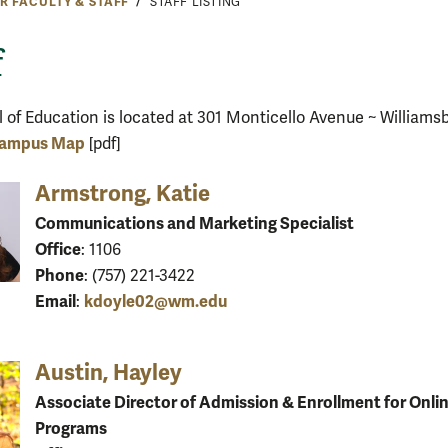
R FACULTY & STAFF
STAFF LISTING
f
 of Education is located at 301 Monticello Avenue ~ Williams
ampus Map
[pdf]
Armstrong, Katie
Communications and Marketing Specialist
Office
: 1106
Phone
: (757) 221-3422
Email
kdoyle02@wm.edu
:
Austin, Hayley
Associate Director of Admission & Enrollment for Onli
Programs