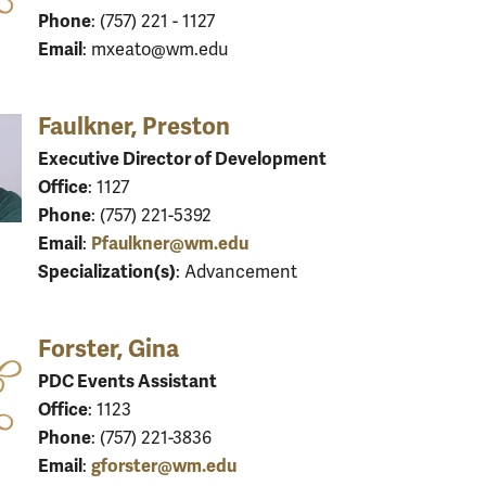
Phone
: (757) 221 - 1127
Email
: mxeato@wm.edu
Faulkner, Preston
Executive Director of Development
Office
: 1127
Phone
: (757) 221-5392
Email
Pfaulkner@wm.edu
:
Specialization(s)
: Advancement
Forster, Gina
PDC Events Assistant
Office
: 1123
Phone
: (757) 221-3836
Email
gforster@wm.edu
: