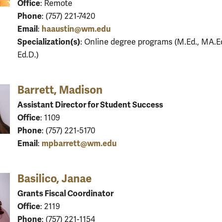
Office
: Remote
Phone
: (757) 221-7420
Email
haaustin@wm.edu
:
Specialization(s)
: Online degree programs (M.Ed., MA.Ed
Ed.D.)
Barrett, Madison
Assistant Director for Student Success
Office
: 1109
Phone
: (757) 221-5170
Email
mpbarrett@wm.edu
:
Basilico, Janae
Grants Fiscal Coordinator
Office
: 2119
Phone
: (757) 221-1154