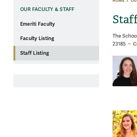
HOME
OU
OUR FACULTY & STAFF
Staf
Emeriti Faculty
The School
Faculty Listing
C
23185 ~
Staff Listing