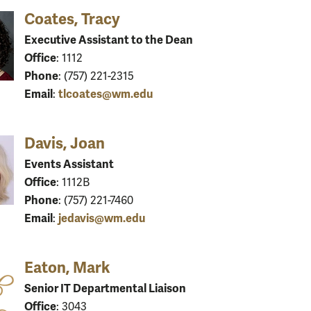
Coates, Tracy
Executive Assistant to the Dean
Office
: 1112
Phone
: (757) 221-2315
Email
tlcoates@wm.edu
:
Davis, Joan
Events Assistant
Office
: 1112B
Phone
: (757) 221-7460
Email
jedavis@wm.edu
:
Eaton, Mark
Senior IT Departmental Liaison
Office
: 3043