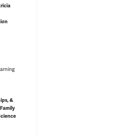
ricia
tion
earning
ips, &
 Family
Science