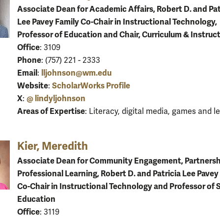
Associate Dean for Academic Affairs, Robert D. and Pat
Lee Pavey Family Co-Chair in Instructional Technology,
Professor of Education and Chair, Curriculum & Instruc
Office
: 3109
Phone
: (757) 221 - 2333
Email
lljohnson@wm.edu
:
Website
ScholarWorks Profile
:
X
@ lindyljohnson
:
Areas of Expertise
: Literacy, digital media, games and l
Kier, Meredith
Associate Dean for Community Engagement, Partnersh
Professional Learning, Robert D. and Patricia Lee Pavey
Co-Chair in Instructional Technology and Professor of 
Education
Office
: 3119