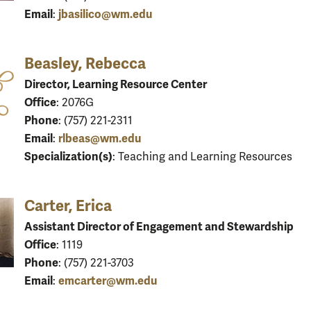
Email
jbasilico@wm.edu
:
Beasley, Rebecca
Director, Learning Resource Center
Office
: 2076G
Phone
: (757) 221-2311
Email
rlbeas@wm.edu
:
Specialization(s)
: Teaching and Learning Resources
Carter, Erica
Assistant Director of Engagement and Stewardship
Office
: 1119
Phone
: (757) 221-3703
Email
emcarter@wm.edu
: