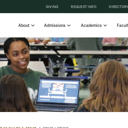
GIVING
REQUEST INFO
DIRECTOR
SHOW SUBMENU FOR ABOUT
SHOW SUBMENU FOR ADMISS
SHOW SUBM
About
Admissions
Academics
Facult