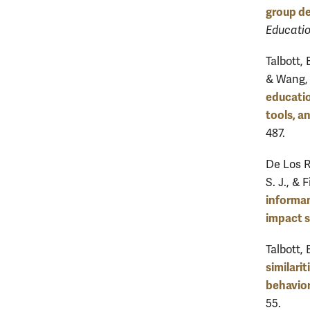
group de
Educatio
Talbott, 
& Wang, 
educatio
tools, a
487.
De Los Re
S. J., & 
informan
impact s
Talbott, 
similari
behavior
55.