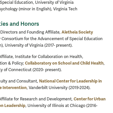
 Special Education, University of Virginia
Psychology (minor in English), Virginia Tech
ties and Honors
Aletheia Society
 Directors and Founding Affiliate,
y Consortium for the Advancement of Special Education
), University of Virginia (2017- present).
ffiliate, Institute for Collaboration on Health,
Collaboratory on School and Child Health
tion & Policy;
,
ty of Connecticut (2020- present).
National Center for Leadership in
ulty and Consultant,
e Intervention
, Vanderbilt University (2019-2024).
Center for Urban
Affiliate for Research and Development,
on Leadership
, University of Illinois at Chicago (2016-