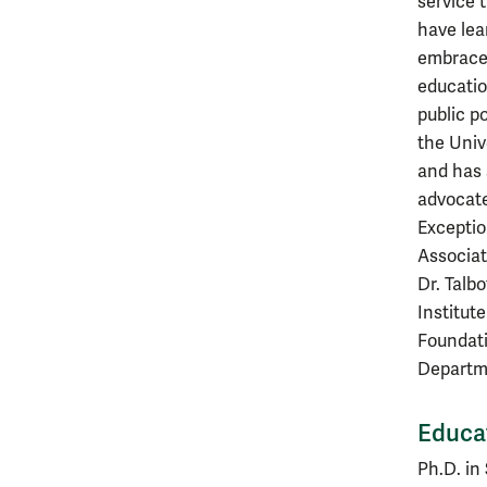
service 
have lea
embraces
educatio
public po
the Univ
and has 
advocate
Exceptio
Associat
Dr. Talb
Institut
Foundati
Departme
Educa
Ph.D. in 