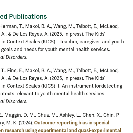
ed Publications
 Herman, T., Makol, B. A., Wang, M., Talbott, E., McLeod,
, A., & De Los Reyes, A. (2025, in press). The Kids’
 in Context Scales (KICS) I. Teacher, caregiver, and youth
 goals and needs for youth mental health services.
al Disorders.
., Fine, E., Makol, B. A., Wang, M., Talbott, E., McLeod,
, A., & De Los Reyes, A. (2025, in press). The Kids’
 in Context Scales (KICS) II. An instrument for detecting
ontexts relevant to youth mental health services.
al Disorders.
E., Maggin, D. M., Chua, M., Ashley, L., Chen, X., Chin, P.
Outcome-reporting bias in special
ry, M. K. (2024).
n research using experimental and quasi-experimental