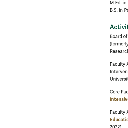
M.Ed. in
B.S. in 
Activi
Board of
(formerl
Research
Faculty A
Interven
Universi
Core Fac
Intensiv
Faculty 
Educati
2022).