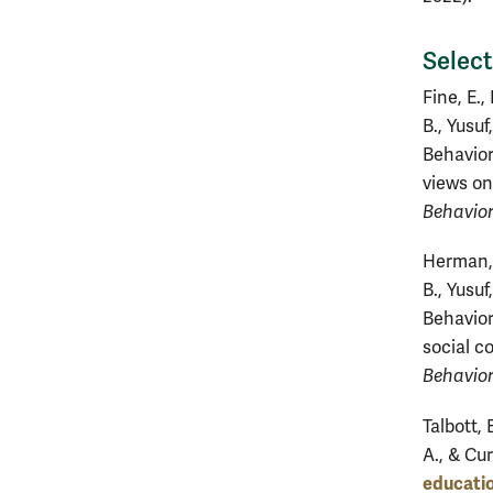
Select
Fine, E.,
B., Yusuf
Behavior
views on
Behavior
Herman, T
B., Yusuf
Behavior
social c
Behavior
Talbott, 
A., & Cur
educatio