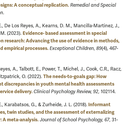
signs: A conceptual replication.
Remedial and Special
n.
E., De Los Reyes, A., Kearns, D. M., Mancilla-Martinez, J.,
Evidence- based assessment in special
M. (2023).
n research: Advancing the use of evidence in methods,
nd empirical processes.
Exceptional Children, 89
(4), 467-
yes, A., Talbott, E., Power, T., Michel, J., Cook, C.R., Racz,
The needs-to-goals gap: How
Fitzpatrick, O. (2022).
t discrepancies in youth mental health assessments
ervice delivery.
Clinical Psychology Review, 92,
102114.
Informant
E., Karabatsos, G., & Zurheide, J. L. (2018).
ties, twin studies, and the assessment of externalizing
: A meta-analysis.
Journal of School Psychology, 67
, 31-