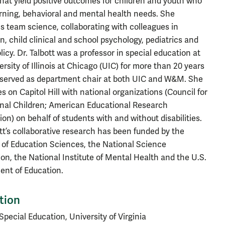
that yield positive outcomes for children and youth who
rning, behavioral and mental health needs. She
 team science, collaborating with colleagues in
n, child clinical and school psychology, pediatrics and
licy. Dr. Talbott was a professor in special education at
ersity of Illinois at Chicago (UIC) for more than 20 years
served as department chair at both UIC and W&M. She
s on Capitol Hill with national organizations (Council for
nal Children; American Educational Research
ion) on behalf of students with and without disabilities.
ott’s collaborative research has been funded by the
e of Education Sciences, the National Science
on, the National Institute of Mental Health and the U.S.
nt of Education.
tion
Special Education, University of Virginia