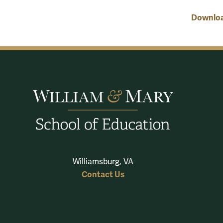
Download
Williamsburg, VA
Contact Us