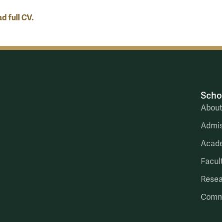
 full CV.
Scho
Abou
Admis
Acad
Facul
Rese
Comm