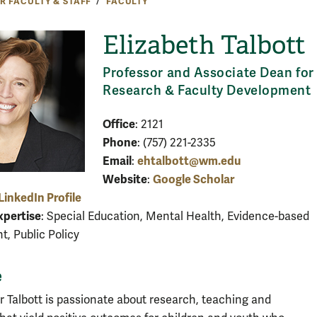
R FACULTY & STAFF
FACULTY
Elizabeth Talbott
Professor and Associate Dean for
Research & Faculty Development
Office
: 2121
Phone
: (757) 221-2335
Email
ehtalbott@wm.edu
:
Website
Google Scholar
:
LinkedIn Profile
xpertise
: Special Education, Mental Health, Evidence-based
, Public Policy
e
r Talbott is passionate about research, teaching and