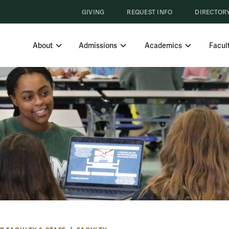
GIVING
REQUEST INFO
DIRECTOR
SHOW SUBMENU FOR ABOUT
SHOW SUBMENU FOR ADMISS
SHOW SUBM
About
Admissions
Academics
Facult