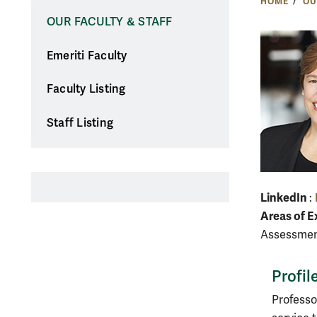
HOME
OU
OUR FACULTY & STAFF
Emeriti Faculty
Faculty Listing
Staff Listing
LinkedIn
:
Areas of E
Assessment
Profil
Professo