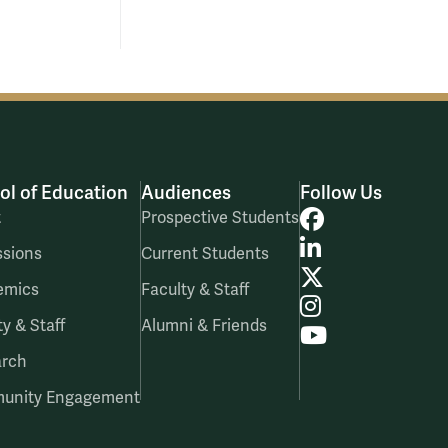
ol of Education
Audiences
Follow Us
Facebook
t
Prospective Students
LinkedIn
sions
Current Students
X
emics
Faculty & Staff
Instagram
ty & Staff
Alumni & Friends
YouTube
arch
unity Engagement