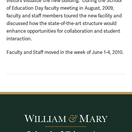
visitors visualize the new building. During the School
of Education Day faculty meeting in August, 2009,
faculty and staff members toured the new facility and
discussed how the state-of-the-art structure would
enhance opportunities for collaboration and student
interaction.
Faculty and Staff moved in the week of June 1-4, 2010.