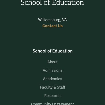
Williamsburg, VA
Contact Us
School of Education
About
Admissions
Academics
Faculty & Staff
Research
Community Engagement