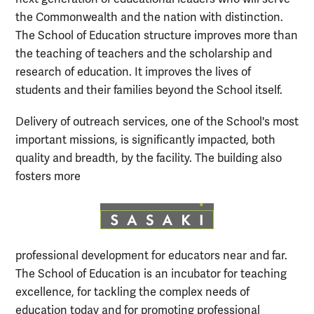
the Commonwealth and the nation with distinction.
The School of Education structure improves more than
the teaching of teachers and the scholarship and
research of education. It improves the lives of
students and their families beyond the School itself.
Delivery of outreach services, one of the School's most
important missions, is significantly impacted, both
quality and breadth, by the facility. The building also
fosters more
professional development for educators near and far.
The School of Education is an incubator for teaching
excellence, for tackling the complex needs of
education today and for promoting professional