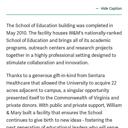
Hide Caption
The School of Education building was completed in
May 2010. The facility houses W&M's nationally-ranked
School of Education and brings all of its academic
programs, outreach centers and research projects
together in a highly professional setting designed to
stimulate collaboration and innovation.
Thanks to a generous gift-in-kind from Sentara
Healthcare that allowed the University to acquire 22
acres adjacent to campus, a singular opportunity
presented itself to the Commonwealth of Virginia and
private donors. With public and private support, William
& Mary built a facility that ensures the School
continues to give birth to new ideas - fostering the
next generation of educational leaders who will serve