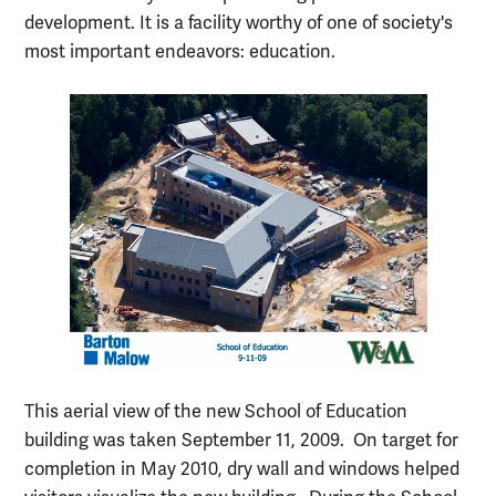
development. It is a facility worthy of one of society's
most important endeavors: education.
This aerial view of the new School of Education
building was taken September 11, 2009. On target for
completion in May 2010, dry wall and windows helped