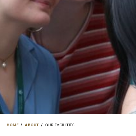
HOME
ABOUT
OUR FACILITIES