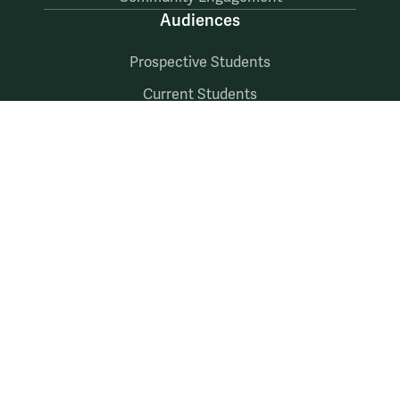
Audiences
Prospective Students
Current Students
Faculty & Staff
Alumni & Friends
Follow Us
Facebook
LinkedIn
X
Instagram
YouTube
Accessibility
Consumer Information
Non-Discrimination Notice