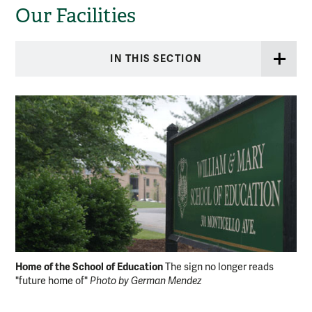
Our Facilities
IN THIS SECTION
Home of the School of Education
Fac
The sign no longer reads
"future home of"
Photo by German Mendez
Ge