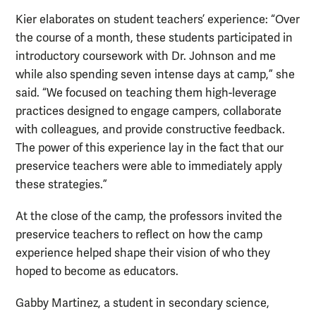
Kier elaborates on student teachers’ experience: “Over
the course of a month, these students participated in
introductory coursework with Dr. Johnson and me
while also spending seven intense days at camp,” she
said. “We focused on teaching them high-leverage
practices designed to engage campers, collaborate
with colleagues, and provide constructive feedback.
The power of this experience lay in the fact that our
preservice teachers were able to immediately apply
these strategies.”
At the close of the camp, the professors invited the
preservice teachers to reflect on how the camp
experience helped shape their vision of who they
hoped to become as educators.
Gabby Martinez, a student in secondary science,