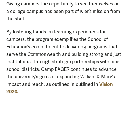
Giving campers the opportunity to see themselves on
a college campus has been part of Kier’s mission from
the start.
By fostering hands-on learning experiences for
campers, the program exemplifies the School of
Education’s commitment to delivering programs that
serve the Commonwealth and building strong and just
institutions. Through strategic partnerships with local
school districts, Camp EAGER continues to advance
the university’s goals of expanding William & Mary’s
Vision
impact and reach, as outlined in outlined in
2026.