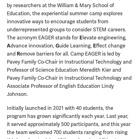
by researchers at the William & Mary School of
Education, the experiential summer camp explores
innovative ways to encourage students from
underrepresented groups to consider STEM careers.
E
The acronym EAGER stands for
levate engineering,
A
G
E
dvance innovation,
uide Learning,
ffect change
R
and
emove barriers for all. Camp EAGER is led by
Pavey Family Co-Chair in Instructional Technology and
Professor of Science Education Meredith Kier and
Pavey Family Co-Chair in Instructional Technology and
Associate Professor of English Education Lindy
Johnson.
Initially launched in 2021 with 40 students, the
program has grown significantly each year. Last year,
it served approximately 500 participants, and this year
the team welcomed 700 students ranging from rising