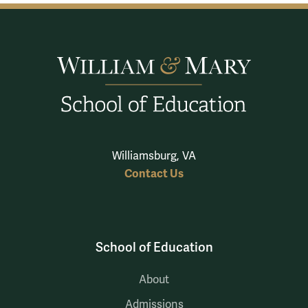
Williamsburg, VA
Contact Us
School of Education
About
Admissions