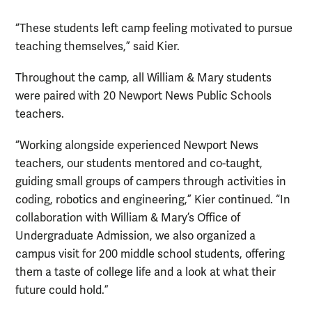
“These students left camp feeling motivated to pursue
teaching themselves,” said Kier.
Throughout the camp, all William & Mary students
were paired with 20 Newport News Public Schools
teachers.
“Working alongside experienced Newport News
teachers, our students mentored and co-taught,
guiding small groups of campers through activities in
coding, robotics and engineering,” Kier continued. “In
collaboration with William & Mary’s Office of
Undergraduate Admission, we also organized a
campus visit for 200 middle school students, offering
them a taste of college life and a look at what their
future could hold.”