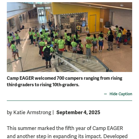
Camp EAGER welcomed 700 campers ranging from rising
third-graders to rising 10th-graders.
Hide Caption
September 4, 2025
by Katie Armstrong
|
This summer marked the fifth year of Camp EAGER
and another step in expanding its impact. Developed