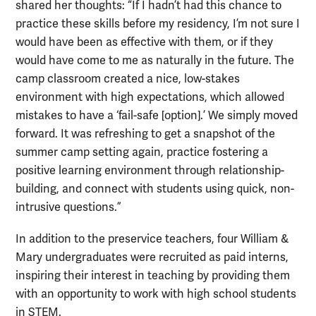
shared her thoughts: “If I hadn’t had this chance to
practice these skills before my residency, I’m not sure I
would have been as effective with them, or if they
would have come to me as naturally in the future. The
camp classroom created a nice, low-stakes
environment with high expectations, which allowed
mistakes to have a ‘fail-safe [option].’ We simply moved
forward. It was refreshing to get a snapshot of the
summer camp setting again, practice fostering a
positive learning environment through relationship-
building, and connect with students using quick, non-
intrusive questions.”
In addition to the preservice teachers, four William &
Mary undergraduates were recruited as paid interns,
inspiring their interest in teaching by providing them
with an opportunity to work with high school students
in STEM.