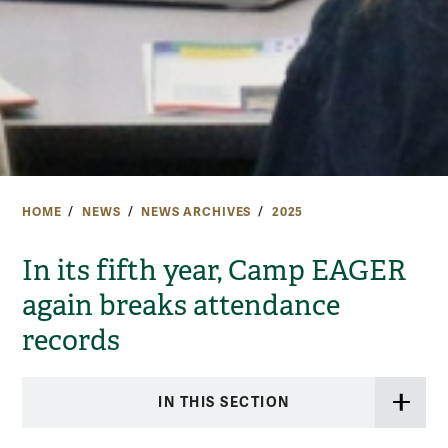
HOME
NEWS
NEWS ARCHIVES
2025
In its fifth year, Camp EAGER
again breaks attendance
records
IN THIS SECTION