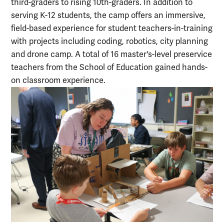
third-graders to rising 10th-graders. In addition to
serving K-12 students, the camp offers an immersive,
field-based experience for student teachers-in-training
with projects including coding, robotics, city planning
and drone camp. A total of 16 master's-level preservice
teachers from the School of Education gained hands-
on classroom experience.