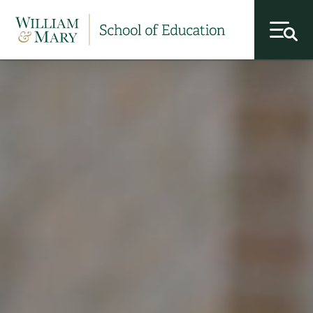
toggl