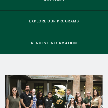
EXPLORE OUR PROGRAMS
REQUEST INFORMATION