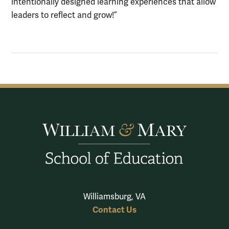
intentionally designed learning experiences that allow
leaders to reflect and grow!”
Williamsburg, VA
Contact Us