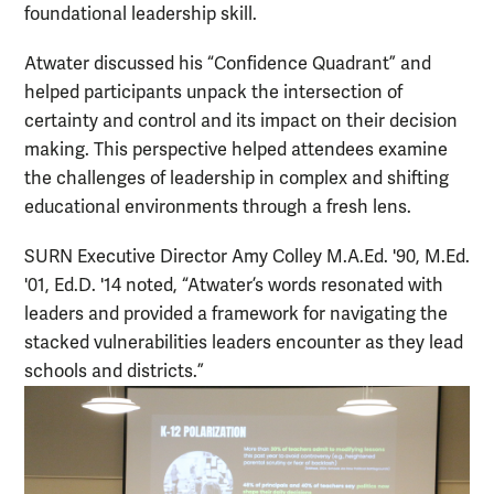
foundational leadership skill.
Atwater discussed his “Confidence Quadrant” and
helped participants unpack the intersection of
certainty and control and its impact on their decision
making. This perspective helped attendees examine
the challenges of leadership in complex and shifting
educational environments through a fresh lens.
SURN Executive Director Amy Colley M.A.Ed. '90, M.Ed.
'01, Ed.D. '14 noted, “Atwater’s words resonated with
leaders and provided a framework for navigating the
stacked vulnerabilities leaders encounter as they lead
schools and districts.”