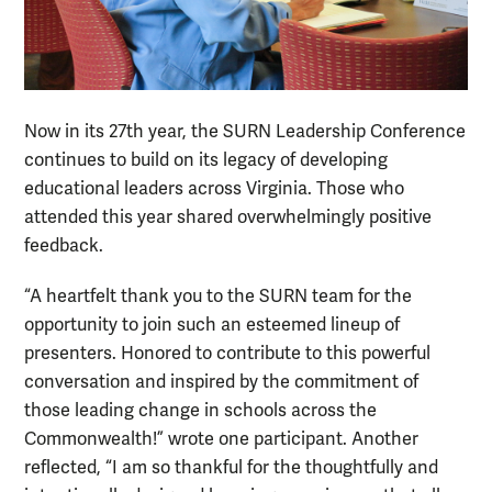
Now in its 27th year, the SURN Leadership Conference
continues to build on its legacy of developing
educational leaders across Virginia. Those who
attended this year shared overwhelmingly positive
feedback.
“A heartfelt thank you to the SURN team for the
opportunity to join such an esteemed lineup of
presenters. Honored to contribute to this powerful
conversation and inspired by the commitment of
those leading change in schools across the
Commonwealth!” wrote one participant. Another
reflected, “I am so thankful for the thoughtfully and