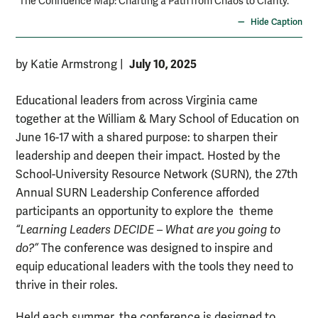
“The Confidence Map: Charting a Path from Chaos to Clarity.”
Hide Caption
July 10, 2025
by Katie Armstrong
|
Educational leaders from across Virginia came
together at the William & Mary School of Education on
June 16-17 with a shared purpose: to sharpen their
leadership and deepen their impact. Hosted by the
School-University Resource Network (SURN), the 27th
Annual SURN Leadership Conference afforded
participants an opportunity to explore the theme
“Learning Leaders DECIDE – What are you going to
do?”
The conference was designed to inspire and
equip educational leaders with the tools they need to
thrive in their roles.
Held each summer, the conference is designed to