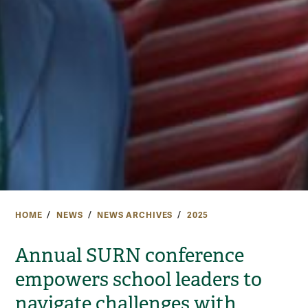
HOME
NEWS
NEWS ARCHIVES
2025
Annual SURN conference
empowers school leaders to
navigate challenges with