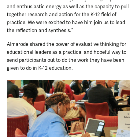
and enthusiastic energy as well as the capacity to pull
together research and action for the K-12 field of
practice. We were excited to have him join us to lead
the reflection and synthesis.”
Almarode shared the power of evaluative thinking for
educational leaders as a practical and hopeful way to
send participants out to do the work they have been
given to do in K-12 education.