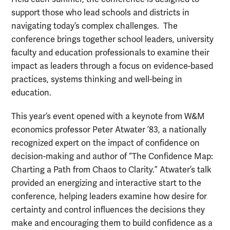
support those who lead schools and districts in
navigating today’s complex challenges. The
conference brings together school leaders, university
faculty and education professionals to examine their
impact as leaders through a focus on evidence-based
practices, systems thinking and well-being in
education.
This year’s event opened with a keynote from W&M
economics professor Peter Atwater ’83, a nationally
recognized expert on the impact of confidence on
decision-making and author of “The Confidence Map:
Charting a Path from Chaos to Clarity.” Atwater’s talk
provided an energizing and interactive start to the
conference, helping leaders examine how desire for
certainty and control influences the decisions they
make and encouraging them to build confidence as a