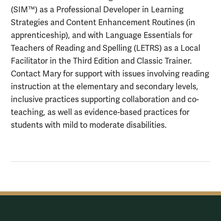
(SIM™) as a Professional Developer in Learning
Strategies and Content Enhancement Routines (in
apprenticeship), and with Language Essentials for
Teachers of Reading and Spelling (LETRS) as a Local
Facilitator in the Third Edition and Classic Trainer.
Contact Mary for support with issues involving reading
instruction at the elementary and secondary levels,
inclusive practices supporting collaboration and co-
teaching, as well as evidence-based practices for
students with mild to moderate disabilities.