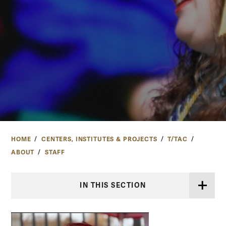
HOME
CENTERS, INSTITUTES & PROJECTS
T/TAC
ABOUT
STAFF
IN THIS SECTION