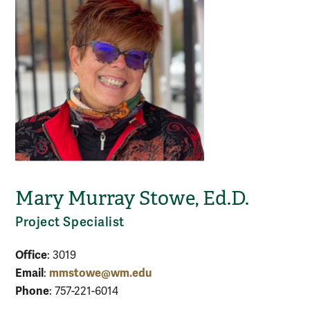
Mary Murray Stowe, Ed.D.
Project Specialist
Office
: 3019
Email
mmstowe@wm.edu
:
Phone
: 757-221-6014