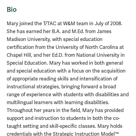
Bio
Mary joined the T/TAC at W&M team in July of 2008.
She has earned her B.A. and M.Ed. from James
Madison University, with special education
certification from the University of North Carolina at
Chapel Hill, and her Ed.D. from National University in
Special Education. Mary has worked in both general
and special education with a focus on the acquisition
of appropriate reading skills and intensification of
instructional strategies, bringing forward a broad
range of experience with students with disabilities and
multilingual learners with learning disabilities.
Throughout her years in the field, Mary has provided
support and instruction to students in both the co-
taught setting and skill-specific classes. Mary holds
credentials with the Strategic Instruction Model™