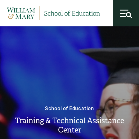
toggl
School of Education
Training & Technical Assistance
Center