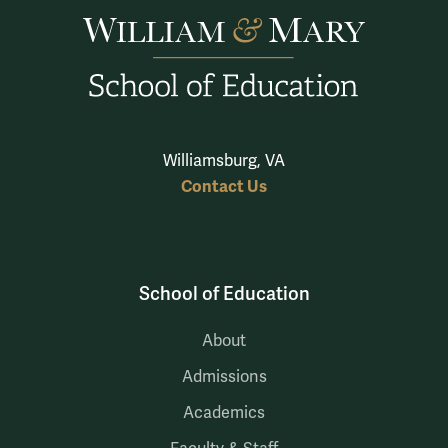
Williamsburg, VA
Contact Us
School of Education
About
Admissions
Academics