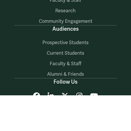
Faculty & Staff
Research
Community Engagement
Audiences
Prospective Students
Current Students
Faculty & Staff
Alumni & Friends
Follow Us
Facebook
LinkedIn
X
Instagram
YouTube