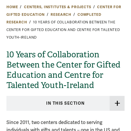
HOME
CENTERS, INSTITUTES & PROJECTS
CENTER FOR
GIFTED EDUCATION
RESEARCH
COMPLETED
RESEARCH
10 YEARS OF COLLABORATION BETWEEN THE
CENTER FOR GIFTED EDUCATION AND CENTRE FOR TALENTED
YOUTH-IRELAND
10 Years of Collaboration
Between the Center for Gifted
Education and Centre for
Talented Youth-Ireland
IN THIS SECTION
Since 2011, two centers dedicated to serving
individuals with gifts and talents – one in the US and