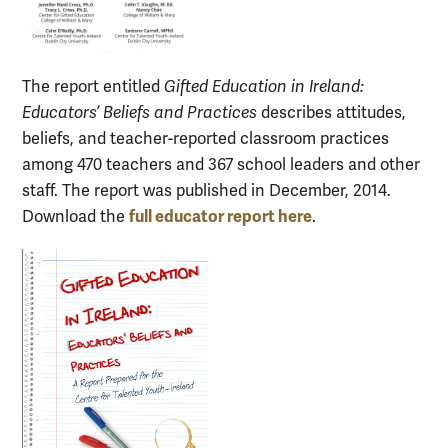
The report entitled
Gifted Education in Ireland:
Educators’ Beliefs and Practices
describes attitudes,
beliefs, and teacher-reported classroom practices
among 470 teachers and 367 school leaders and other
staff. The report was published in December, 2014.
full educator report here
Download the
.