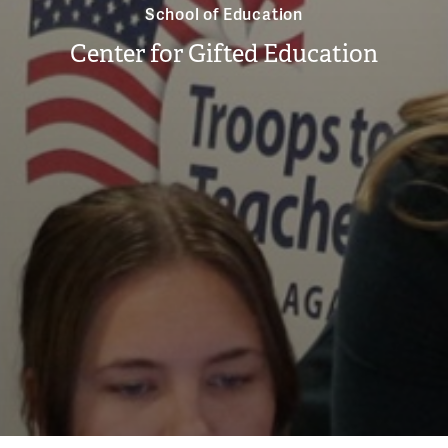
School of Education
Center for Gifted Education