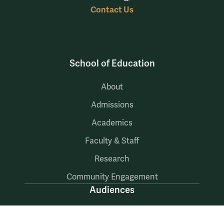
Contact Us
School of Education
About
Admissions
Academics
Faculty & Staff
Research
Community Engagement
Audiences
Prospective Students