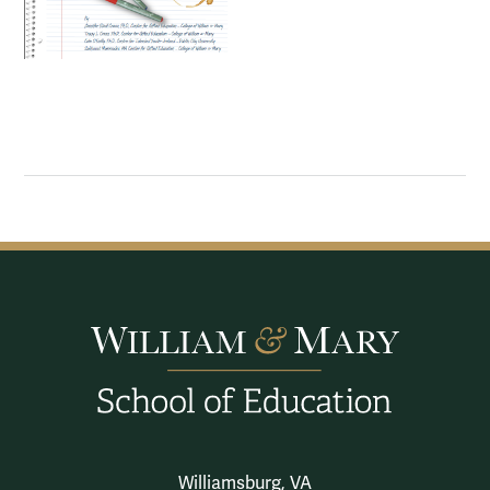
Williamsburg, VA