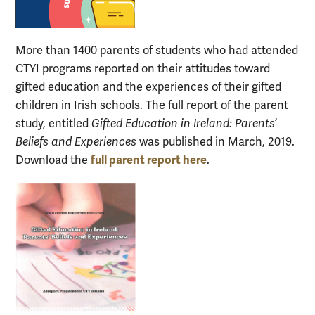
More than 1400 parents of students who had attended
CTYI programs reported on their attitudes toward
gifted education and the experiences of their gifted
children in Irish schools. The full report of the parent
study, entitled
Gifted Education in Ireland: Parents’
Beliefs and Experiences
was published in March, 2019.
full parent report here
Download the
.