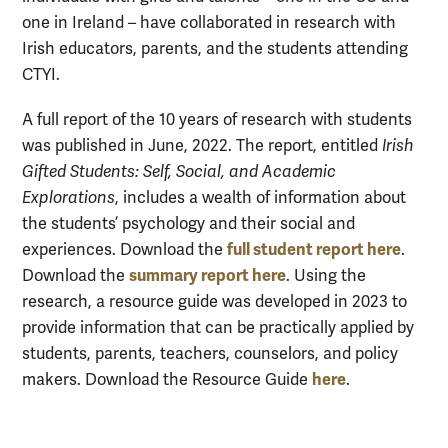
one in Ireland – have collaborated in research with
Irish educators, parents, and the students attending
CTYI.
A full report of the 10 years of research with students
was published in June, 2022. The report, entitled
Irish
Gifted Students: Self, Social, and Academic
Explorations
, includes a wealth of information about
the students’ psychology and their social and
full student report here
experiences. Download the
.
summary report here
Download the
.
Using the
research, a resource guide was developed in 2023 to
provide information that can be practically applied by
students, parents, teachers, counselors, and policy
here
makers. Download the Resource Guide
.