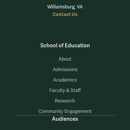
Williamsburg, VA
Contact Us
School of Education
About
Admissions
Academics
Faculty & Staff
Research
Community Engagement
Audiences