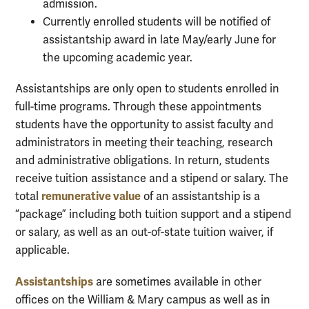
admission.
Currently enrolled students will be notified of
assistantship award in late May/early June for
the upcoming academic year.
Assistantships are only open to students enrolled in
full-time programs. Through these appointments
students have the opportunity to assist faculty and
administrators in meeting their teaching, research
and administrative obligations. In return, students
receive tuition assistance and a stipend or salary. The
remunerative value
total
of an assistantship is a
“package” including both tuition support and a stipend
or salary, as well as an out-of-state tuition waiver, if
applicable.
Assistantships
are sometimes available in other
offices on the William & Mary campus as well as in