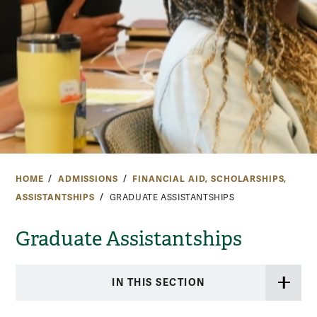
HOME
ADMISSIONS
FINANCIAL AID, SCHOLARSHIPS,
ASSISTANTSHIPS
GRADUATE ASSISTANTSHIPS
Graduate Assistantships
IN THIS SECTION