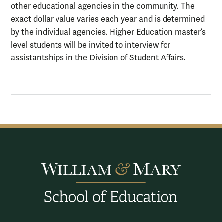
other educational agencies in the community. The
exact dollar value varies each year and is determined
by the individual agencies. Higher Education master’s
level students will be invited to interview for
assistantships in the Division of Student Affairs.