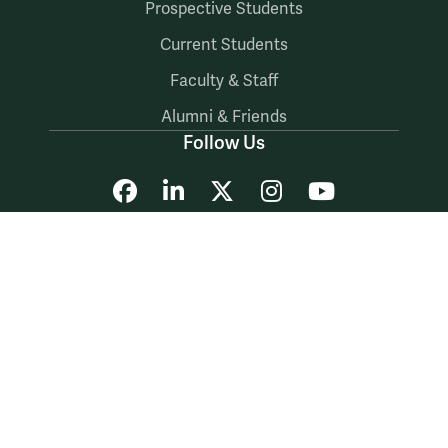
Prospective Students
Current Students
Faculty & Staff
Alumni & Friends
Follow Us
Facebook
LinkedIn
X
Instagram
YouTube
Accessibility
Consumer Information
Non-Discrimination Notice
Policies
Privacy & Security