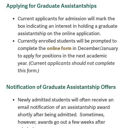
Applying for Graduate Assistantships
Current applicants for admission will mark the
box indicating an interest in holding a graduate
assistantship on the online application.
Currently enrolled students will be prompted to
online form
complete the
in December/January
to apply for positions in the next academic
year.
(Current applicants should not complete
this form.)
Notification of Graduate Assistantship Offers
Newly admitted students will often receive an
email notification of an assistantship award
shortly after being admitted. Sometimes,
however, awards go out a few weeks after