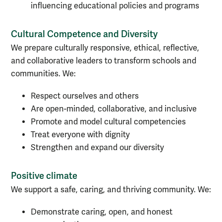
influencing educational policies and programs
Cultural Competence and Diversity
We prepare culturally responsive, ethical, reflective,
and collaborative leaders to transform schools and
communities. We:
Respect ourselves and others
Are open-minded, collaborative, and inclusive
Promote and model cultural competencies
Treat everyone with dignity
Strengthen and expand our diversity
Positive climate
We support a safe, caring, and thriving community. We:
Demonstrate caring, open, and honest