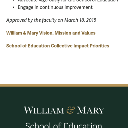
Engage in continuous improvement
Approved by the faculty on March 18, 2015
William & Mary Vision, Mission and Values
School of Education Collective Impact Priorities