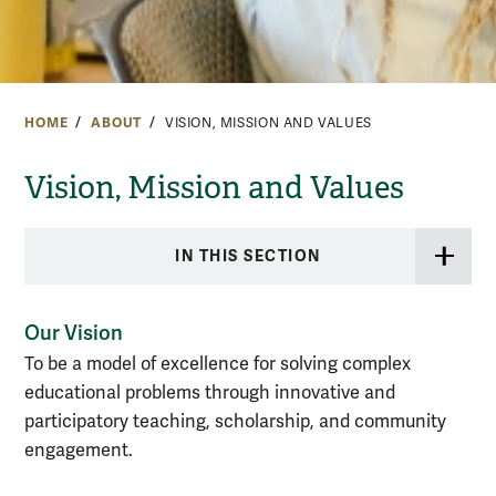
HOME
ABOUT
VISION, MISSION AND VALUES
Vision, Mission and Values
IN THIS SECTION
Our Vision
To be a model of excellence for solving complex
educational problems through innovative and
participatory teaching, scholarship, and community
engagement.