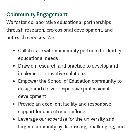
Community Engagement
We foster collaborative educational partnerships
through research, professional development, and
outreach services. We:
Collaborate with community partners to identify
educational needs
Draw on research and practice to develop and
implement innovative solutions
Empower the School of Education community to
design and deliver responsive professional
development
Provide an excellent facility and responsive
support for our outreach efforts
Leverage our expertise for the university and
larger community by discussing, challenging, and