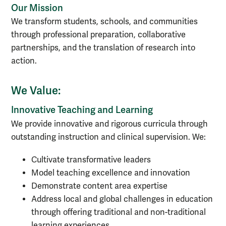
Our Mission
We transform students, schools, and communities
through professional preparation, collaborative
partnerships, and the translation of research into
action.
We Value:
Innovative Teaching and Learning
We provide innovative and rigorous curricula through
outstanding instruction and clinical supervision. We:
Cultivate transformative leaders
Model teaching excellence and innovation
Demonstrate content area expertise
Address local and global challenges in education
through offering traditional and non-traditional
learning experiences