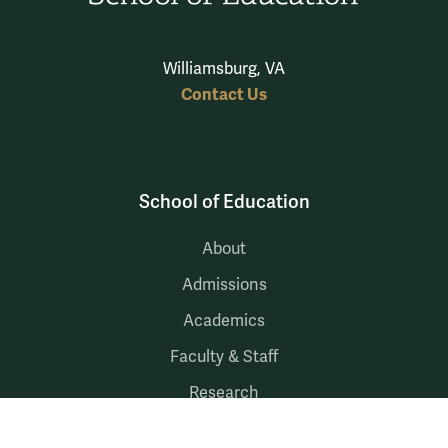
Williamsburg, VA
Contact Us
School of Education
About
Admissions
Academics
Faculty & Staff
Research
Community Engagement