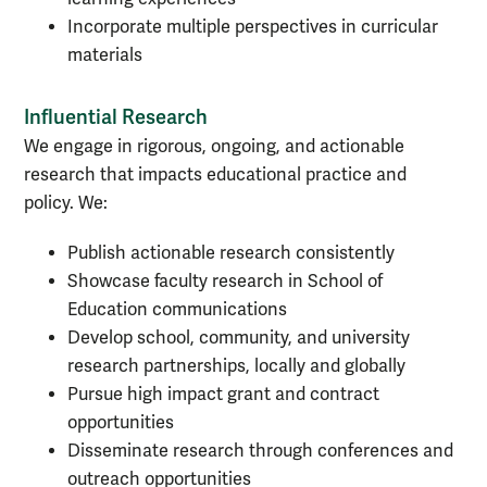
Incorporate multiple perspectives in curricular
materials
Influential Research
We engage in rigorous, ongoing, and actionable
research that impacts educational practice and
policy. We:
Publish actionable research consistently
Showcase faculty research in School of
Education communications
Develop school, community, and university
research partnerships, locally and globally
Pursue high impact grant and contract
opportunities
Disseminate research through conferences and
outreach opportunities