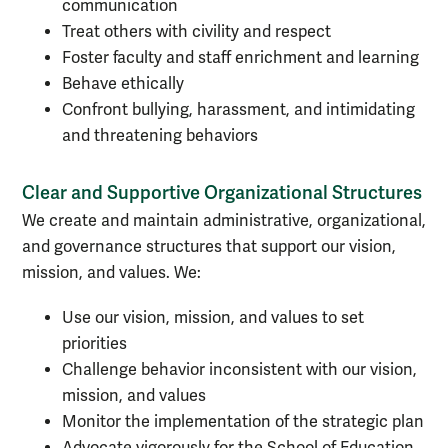
communication
Treat others with civility and respect
Foster faculty and staff enrichment and learning
Behave ethically
Confront bullying, harassment, and intimidating
and threatening behaviors
Clear and Supportive Organizational Structures
We create and maintain administrative, organizational,
and governance structures that support our vision,
mission, and values. We:
Use our vision, mission, and values to set
priorities
Challenge behavior inconsistent with our vision,
mission, and values
Monitor the implementation of the strategic plan
Advocate vigorously for the School of Education