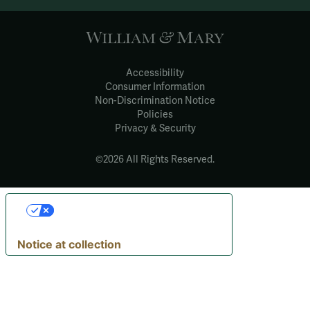
Accessibility
Consumer Information
Non-Discrimination Notice
Policies
Privacy & Security
©2026 All Rights Reserved.
YOUR PRIVACY
CHOICES
Notice at collection