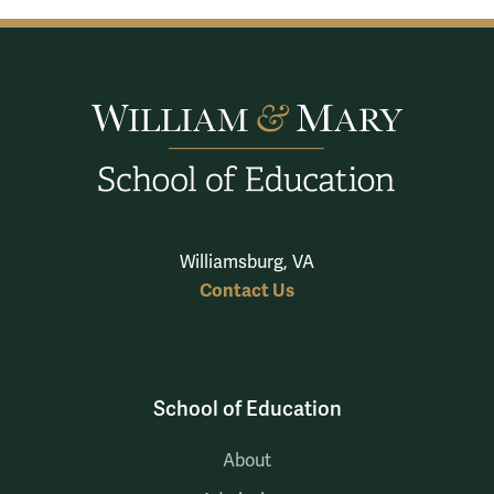
Williamsburg, VA
Contact Us
School of Education
About