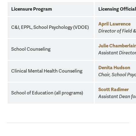
W&M
Licensure Program
Licensing Officia
School
of
April Lawrence
C&I, EPPL, School Psychology (VDOE)
Education
Director of Field 
Licensure
Contacts
Julie Chamberlai
School Counseling
Assistant Directo
Denita Hudson
Clinical Mental Health Counseling
Chair, School Ps
Scott Radimer
School of Education (all programs)
Assistant Dean fo