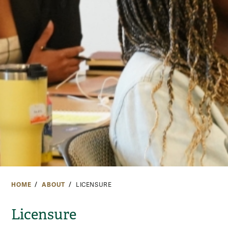
HOME
ABOUT
LICENSURE
Licensure