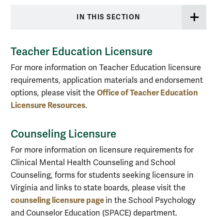
IN THIS SECTION
Teacher Education Licensure
For more information on Teacher Education licensure
requirements, application materials and endorsement
Office of Teacher Education
options, please visit the
Licensure Resources
.
Counseling Licensure
For more information on licensure requirements for
Clinical Mental Health Counseling and School
Counseling, forms for students seeking licensure in
Virginia and links to state boards, please visit the
counseling licensure page
in the School Psychology
and Counselor Education (SPACE) department.