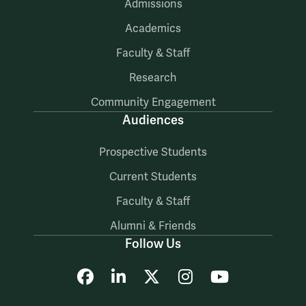
Admissions
Academics
Faculty & Staff
Research
Community Engagement
Audiences
Prospective Students
Current Students
Faculty & Staff
Alumni & Friends
Follow Us
Facebook
LinkedIn
X
Instagram
YouTube