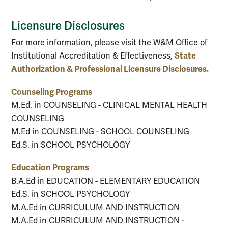
Licensure Disclosures
For more information, please visit the W&M Office of
State
Institutional Accreditation & Effectiveness,
Authorization & Professional Licensure Disclosures.
Counseling Programs
M.Ed. in COUNSELING - CLINICAL MENTAL HEALTH
COUNSELING
M.Ed in COUNSELING - SCHOOL COUNSELING
Ed.S. in SCHOOL PSYCHOLOGY
Education Programs
B.A.Ed in EDUCATION - ELEMENTARY EDUCATION
Ed.S. in SCHOOL PSYCHOLOGY
M.A.Ed in CURRICULUM AND INSTRUCTION
M.A.Ed in CURRICULUM AND INSTRUCTION -