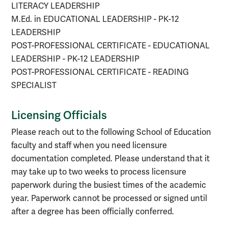
LITERACY LEADERSHIP
M.Ed. in EDUCATIONAL LEADERSHIP - PK-12
LEADERSHIP
POST-PROFESSIONAL CERTIFICATE - EDUCATIONAL
LEADERSHIP - PK-12 LEADERSHIP
POST-PROFESSIONAL CERTIFICATE - READING
SPECIALIST
Licensing Officials
Please reach out to the following School of Education
faculty and staff when you need licensure
documentation completed. Please understand that it
may take up to two weeks to process licensure
paperwork during the busiest times of the academic
year. Paperwork cannot be processed or signed until
after a degree has been officially conferred.