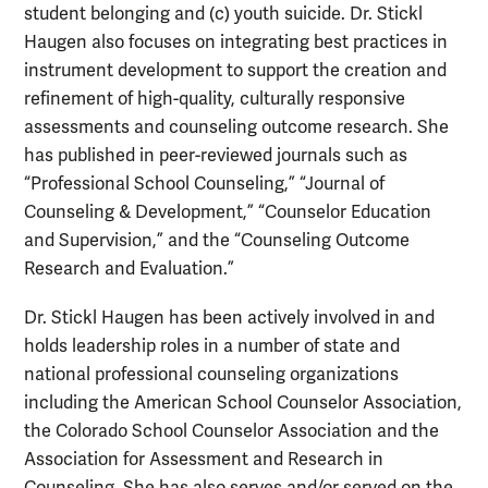
student belonging and (c) youth suicide. Dr. Stickl
Haugen also focuses on integrating best practices in
instrument development to support the creation and
refinement of high-quality, culturally responsive
assessments and counseling outcome research. She
has published in peer-reviewed journals such as
“Professional School Counseling,” “Journal of
Counseling & Development,” “Counselor Education
and Supervision,” and the “Counseling Outcome
Research and Evaluation.”
Dr. Stickl Haugen has been actively involved in and
holds leadership roles in a number of state and
national professional counseling organizations
including the American School Counselor Association,
the Colorado School Counselor Association and the
Association for Assessment and Research in
Counseling. She has also serves and/or served on the