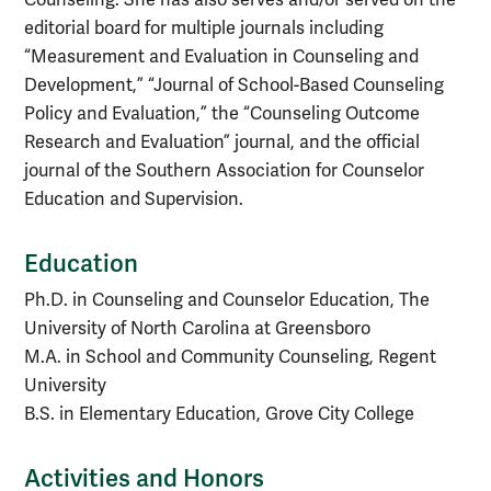
editorial board for multiple journals including
“Measurement and Evaluation in Counseling and
Development,” “Journal of School-Based Counseling
Policy and Evaluation,” the “Counseling Outcome
Research and Evaluation” journal, and the official
journal of the Southern Association for Counselor
Education and Supervision.
Education
Ph.D. in Counseling and Counselor Education, The
University of North Carolina at Greensboro
M.A. in School and Community Counseling, Regent
University
B.S. in Elementary Education, Grove City College
Activities and Honors