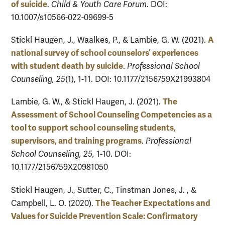
of suicide
.
Child & Youth Care Forum
. DOI:
10.1007/s10566-022-09699-5
A
Stickl Haugen, J., Waalkes, P., & Lambie, G. W. (2021).
national survey of school counselors’ experiences
with student death by suicide
.
Professional School
Counseling, 25
(1), 1-11. DOI: 10.1177/2156759X21993804
The
Lambie, G. W., & Stickl Haugen, J. (2021).
Assessment of School Counseling Competencies as a
tool to support school counseling students,
supervisors, and training programs
.
Professional
School Counseling, 25,
1-10. DOI:
10.1177/2156759X20981050
Stickl Haugen, J., Sutter, C., Tinstman Jones, J. , &
The Teacher Expectations and
Campbell, L. O. (2020).
Values for Suicide Prevention Scale: Confirmatory