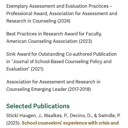
Exemplary Assessment and Evaluation Practices –
Professional Award, Association for Assessment and
Research in Counseling (2024)
Best Practices in Research Award for Faculty,
American Counseling Association (2023)
Sink Award for Outstanding Co-authored Publication
in “Journal of School-Based Counseling Policy and
Evaluation” (2021)
Association for Assessment and Research in
Counseling Emerging Leader (2017-2018)
Selected Publications
Stickl Haugen, J., Waalkes, P., Decino, D., & Swindle, P.
School counselors’ experience with crisis and
(2025).