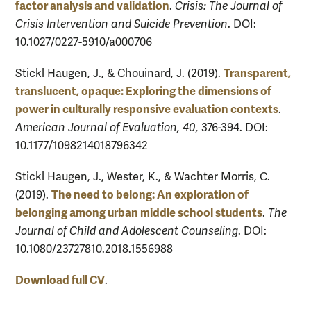
factor analysis and validation
.
Crisis: The Journal of
Crisis Intervention and Suicide Prevention
. DOI:
10.1027/0227-5910/a000706
Transparent,
Stickl Haugen, J., & Chouinard, J. (2019).
translucent, opaque: Exploring the dimensions of
power in culturally responsive evaluation contexts
.
American Journal of Evaluation, 40,
376-394. DOI:
10.1177/1098214018796342
Stickl Haugen, J., Wester, K., & Wachter Morris, C.
The need to belong: An exploration of
(2019).
belonging among urban middle school students
.
The
Journal of Child and Adolescent Counseling
. DOI:
10.1080/23727810.2018.1556988
Download full CV
.