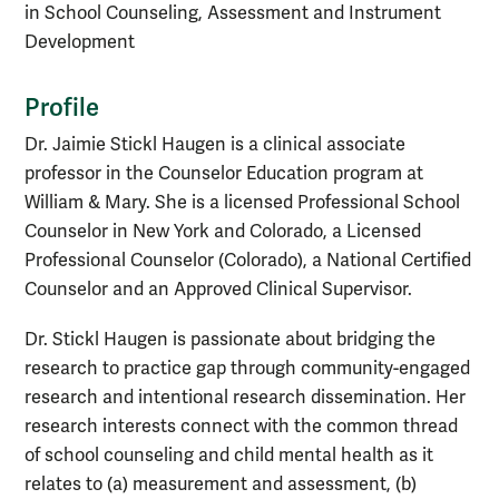
in School Counseling, Assessment and Instrument
Development
Profile
Dr. Jaimie Stickl Haugen is a clinical associate
professor in the Counselor Education program at
William & Mary. She is a licensed Professional School
Counselor in New York and Colorado, a Licensed
Professional Counselor (Colorado), a National Certified
Counselor and an Approved Clinical Supervisor.
Dr. Stickl Haugen is passionate about bridging the
research to practice gap through community-engaged
research and intentional research dissemination. Her
research interests connect with the common thread
of school counseling and child mental health as it
relates to (a) measurement and assessment, (b)