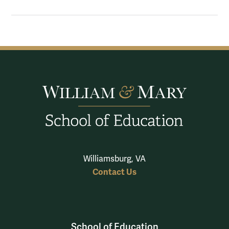
Williamsburg, VA
Contact Us
School of Education