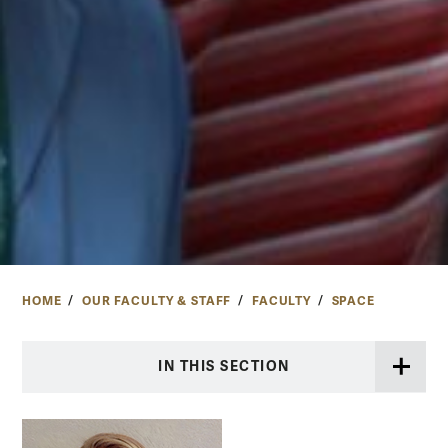
HOME
OUR FACULTY & STAFF
FACULTY
SPACE
IN THIS SECTION