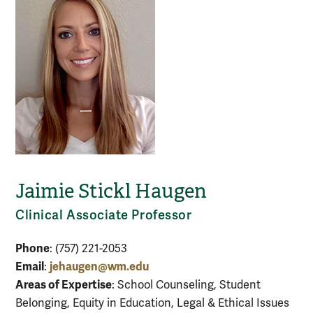
Jaimie Stickl Haugen
Clinical Associate Professor
Phone
: (757) 221-2053
Email
jehaugen@wm.edu
:
Areas of Expertise
: School Counseling, Student
Belonging, Equity in Education, Legal & Ethical Issues