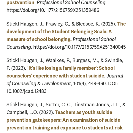
postvention
.
Professional School Counseling
.
https://doi.org/10.1177/2156759X251359486
The
Stickl Haugen, J., Frawley, C., & Bledsoe, K. (2025).
development of the Student Belonging Scale: A
measure of school belonging.
Professional School
Counseling
. https://doi.org/10.1177/2156759X251340045
Stickl Haugen, J., Waalkes, P., Burgess, M., & Swindle,
‘It’s like losing a family member’: School
P. (2023).
counselors’ experience with student suicide
.
Journal
of Counseling & Development
, 101(4), 449-460. DOI:
10.1002/jcad.12483
Stickl Haugen, J., Sutter, C. C., Tinstman Jones, J. L., &
Teachers as youth suicide
Campbell, L.O. (2022).
prevention gatekeepers: An examination of suicide
prevention training and exposure to students at risk