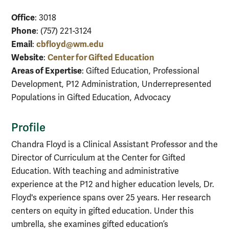
Office
: 3018
Phone
: (757) 221-3124
Email
cbfloyd@wm.edu
:
Website
Center for Gifted Education
:
Areas of Expertise
: Gifted Education, Professional
Development, P12 Administration, Underrepresented
Populations in Gifted Education, Advocacy
Profile
Chandra Floyd is a Clinical Assistant Professor and the
Director of Curriculum at the Center for Gifted
Education. With teaching and administrative
experience at the P12 and higher education levels, Dr.
Floyd's experience spans over 25 years. Her research
centers on equity in gifted education. Under this
umbrella, she examines gifted education’s