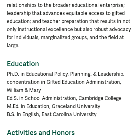
relationships to the broader educational enterprise;
leadership that advances equitable access to gifted
education; and teacher preparation that results in not
only instructional excellence but also robust advocacy
for individuals, marginalized groups, and the field at
large.
Education
Ph.D. in Educational Policy, Planning, & Leadership,
concentration in Gifted Education Administration,
William & Mary
Ed.S. in School Administration, Cambridge College
M.Ed. in Education, Graceland University
B.S. in English, East Carolina University
Activities and Honors