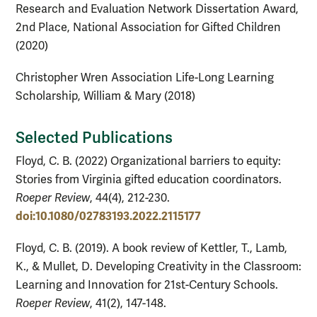
Research and Evaluation Network Dissertation Award,
2nd Place, National Association for Gifted Children
(2020)
Christopher Wren Association Life-Long Learning
Scholarship, William & Mary (2018)
Selected Publications
Floyd, C. B. (2022) Organizational barriers to equity:
Stories from Virginia gifted education coordinators.
Roeper Review
, 44(4), 212-230.
doi:10.1080/02783193.2022.2115177
Floyd, C. B. (2019). A book review of Kettler, T., Lamb,
K., & Mullet, D. Developing Creativity in the Classroom:
Learning and Innovation for 21st-Century Schools.
Roeper Review
, 41(2), 147-148.