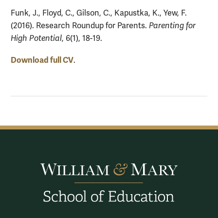
Funk, J., Floyd, C., Gilson, C., Kapustka, K., Yew, F.
(2016). Research Roundup for Parents.
Parenting for
High Potential
, 6(1), 18-19.
Download full CV
.