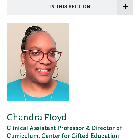
IN THIS SECTION
Chandra Floyd
Clinical Assistant Professor & Director of
Curriculum, Center for Gifted Education