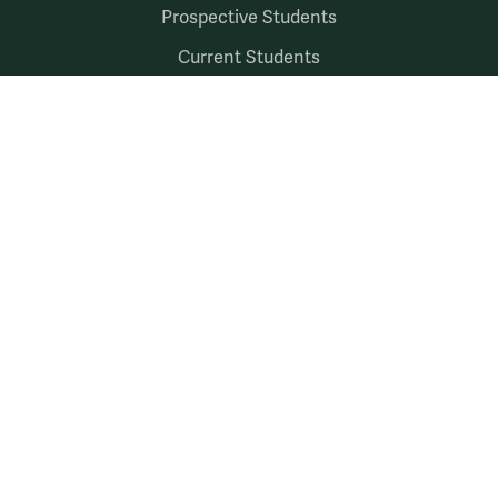
Prospective Students
Current Students
Faculty & Staff
Alumni & Friends
Follow Us
Facebook
LinkedIn
X
Instagram
YouTube
Accessibility
Consumer Information
Non-Discrimination Notice
Policies
Privacy & Security