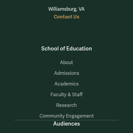
Williamsburg, VA
Contact Us
School of Education
About
Admissions
Academics
Faculty & Staff
Research
Community Engagement
Audiences