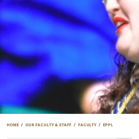
HOME
OUR FACULTY & STAFF
FACULTY
EPPL