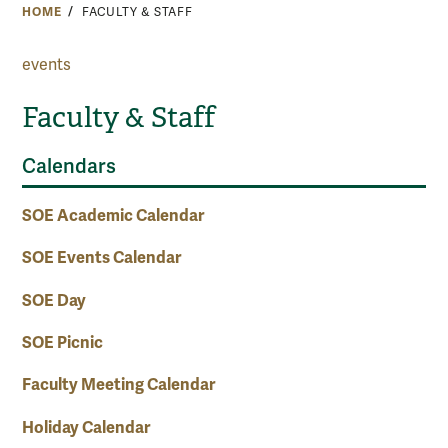
HOME
FACULTY & STAFF
events
Faculty & Staff
Calendars
SOE Academic Calendar
SOE Events Calendar
SOE Day
SOE Picnic
Faculty Meeting Calendar
Holiday Calendar