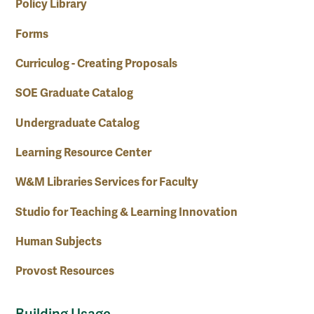
Policy Library
Forms
Curriculog - Creating Proposals
SOE Graduate Catalog
Undergraduate Catalog
Learning Resource Center
W&M Libraries Services for Faculty
Studio for Teaching & Learning Innovation
Human Subjects
Provost Resources