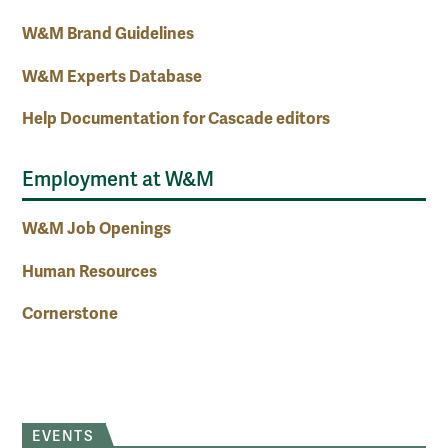
W&M Brand Guidelines
W&M Experts Database
Help Documentation for Cascade editors
Employment at W&M
W&M Job Openings
Human Resources
Cornerstone
EVENTS