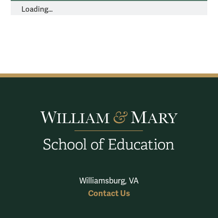
Loading...
Williamsburg, VA
Contact Us