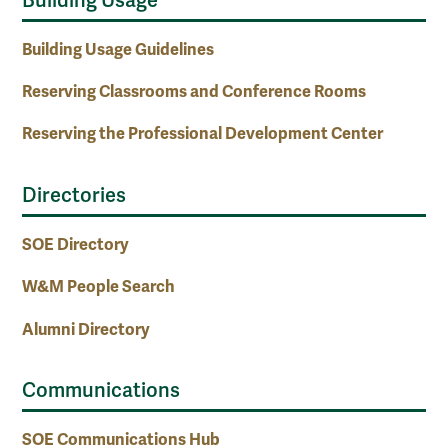
Building Usage
Building Usage Guidelines
Reserving Classrooms and Conference Rooms
Reserving the Professional Development Center
Directories
SOE Directory
W&M People Search
Alumni Directory
Communications
SOE Communications Hub