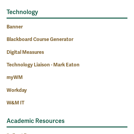
Technology
Banner
Blackboard Course Generator
Digital Measures
Technology Liaison - Mark Eaton
myWM
Workday
W&M IT
Academic Resources