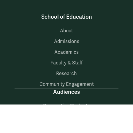
School of Education
About
Admissions
Academics
Faculty & Staff
Research
Community Engagement
Audiences
Prospective Students
Current Students
Faculty & Staff