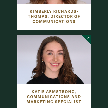
KIMBERLY RICHARDS-
THOMAS, DIRECTOR OF
COMMUNICATIONS
KATIE ARMSTRONG,
COMMUNICATIONS AND
MARKETING SPECIALIST