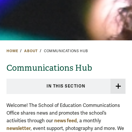
HOME
ABOUT
COMMUNICATIONS HUB
Communications Hub
IN THIS SECTION
Welcome! The School of Education Communications
Office shares news and promotes the school’s
news feed
activities through our
, a monthly
newsletter
, event support, photography and more. We