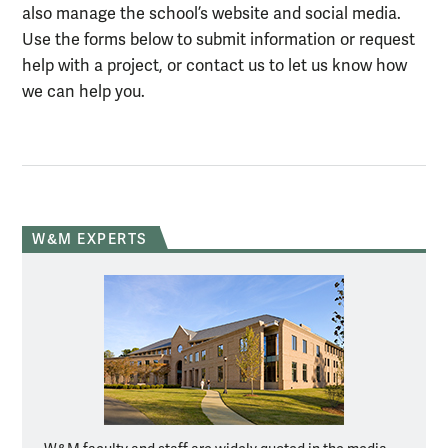
also manage the school’s website and social media.
Use the forms below to submit information or request
help with a project, or contact us to let us know how
we can help you.
W&M EXPERTS