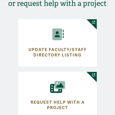
or request help with a project
UPDATE FACULTY/STAFF
DIRECTORY LISTING
REQUEST HELP WITH A
PROJECT