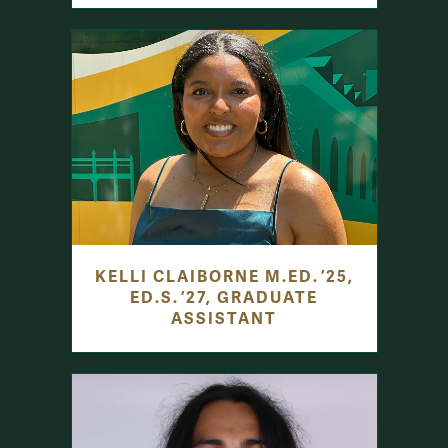
KELLI CLAIBORNE M.ED. ’25,
ED.S. ’27, GRADUATE
ASSISTANT