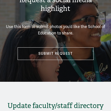
highlight
Use this form to submit photos you’d like the School of
Education to share.
SUBMIT REQUEST
Update faculty/staff directory