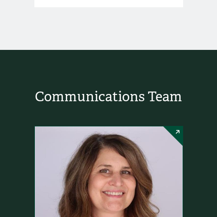
Communications Team