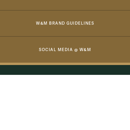
W&M BRAND GUIDELINES
SOCIAL MEDIA @ W&M
Williamsburg, VA