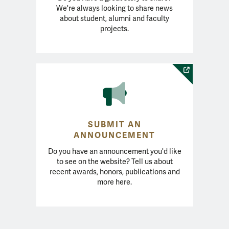
We're always looking to share news
about student, alumni and faculty
projects.
SUBMIT AN
ANNOUNCEMENT
Do you have an announcement you'd like
to see on the website? Tell us about
recent awards, honors, publications and
more here.