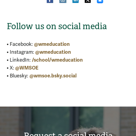
Follow us on social media
@wmeducation
• Facebook:
@wmeducation
• Instagram:
/school/wmeducation
• LinkedIn:
@WMSOE
• X:
@wmsoe.bsky.social
• Bluesky:
Request a social media