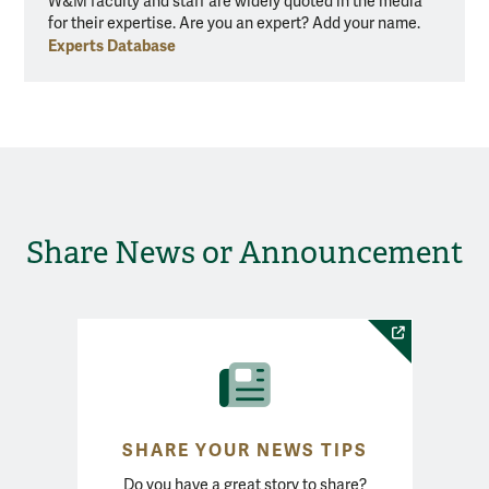
W&M faculty and staff are widely quoted in the media
for their expertise. Are you an expert? Add your name.
Experts Database
Share News or Announcement
SHARE YOUR NEWS TIPS
Do you have a great story to share?