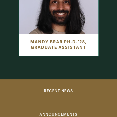
MANDY BRAR PH.D. ’28,
GRADUATE ASSISTANT
Communications Links
RECENT NEWS
ANNOUNCEMENTS