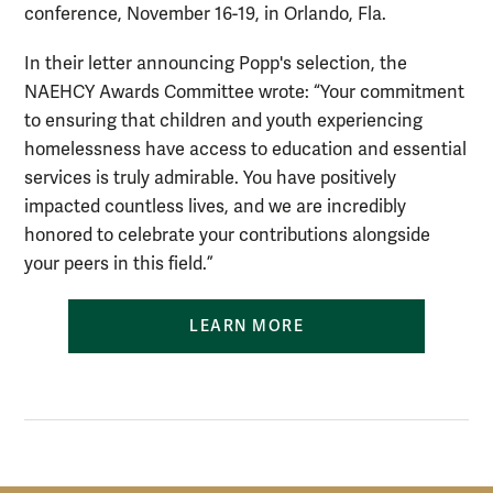
conference, November 16-19, in Orlando, Fla.
In their letter announcing Popp's selection, the
NAEHCY Awards Committee wrote: “Your commitment
to ensuring that children and youth experiencing
homelessness have access to education and essential
services is truly admirable. You have positively
impacted countless lives, and we are incredibly
honored to celebrate your contributions alongside
your peers in this field.”
LEARN MORE