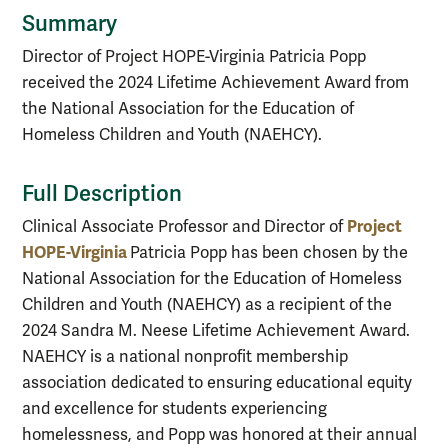
Summary
Director of Project HOPE-Virginia Patricia Popp
received the 2024 Lifetime Achievement Award from
the National Association for the Education of
Homeless Children and Youth (NAEHCY).
Full Description
Project
Clinical Associate Professor and Director of
HOPE-Virginia
Patricia Popp has been chosen by the
National Association for the Education of Homeless
Children and Youth (NAEHCY) as a recipient of the
2024 Sandra M. Neese Lifetime Achievement Award.
NAEHCY is a national nonprofit membership
association dedicated to ensuring educational equity
and excellence for students experiencing
homelessness, and Popp was honored at their annual