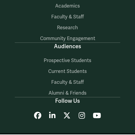
Academics
Faculty & Staff
Research
Community Engagement
Audiences
Prospective Students
Current Students
Faculty & Staff
Alumni & Friends
Follow Us
Facebook
LinkedIn
X
Instagram
YouTube