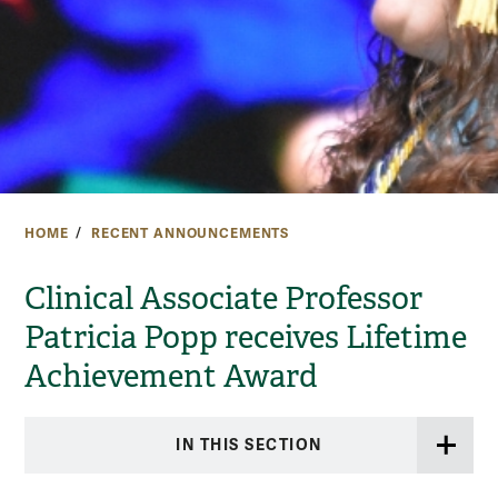
HOME
RECENT ANNOUNCEMENTS
Clinical Associate Professor
Patricia Popp receives Lifetime
Achievement Award
IN THIS SECTION