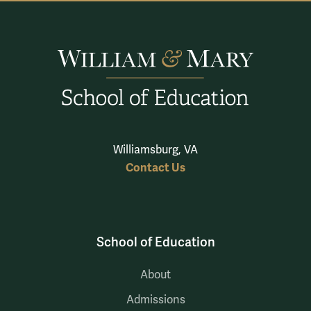
Williamsburg, VA
Contact Us
School of Education
About
Admissions