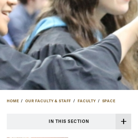
HOME
OUR FACULTY & STAFF
FACULTY
SPACE
IN THIS SECTION