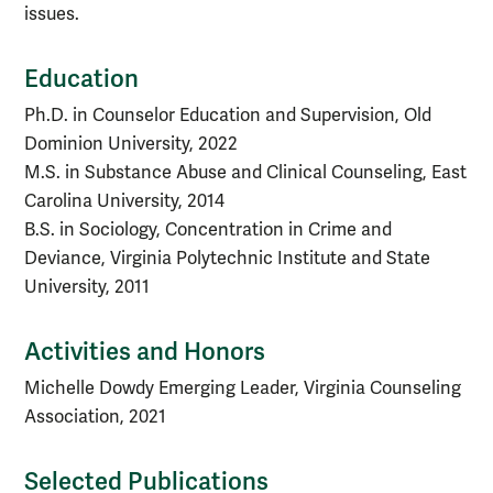
issues.
Education
Ph.D. in Counselor Education and Supervision, Old
Dominion University, 2022
M.S. in Substance Abuse and Clinical Counseling, East
Carolina University, 2014
B.S. in Sociology, Concentration in Crime and
Deviance, Virginia Polytechnic Institute and State
University, 2011
Activities and Honors
Michelle Dowdy Emerging Leader, Virginia Counseling
Association, 2021
Selected Publications