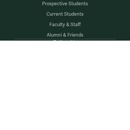
Prospective Students
Current Students
Faculty & Staff
Alumni & Friends
Follow Us
Facebook
LinkedIn
X
Instagram
YouTube
Accessibility
Consumer Information
Non-Discrimination Notice
Policies
Privacy & Security