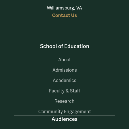
Williamsburg, VA
Contact Us
School of Education
About
Admissions
Academics
Faculty & Staff
Research
Community Engagement
Audiences