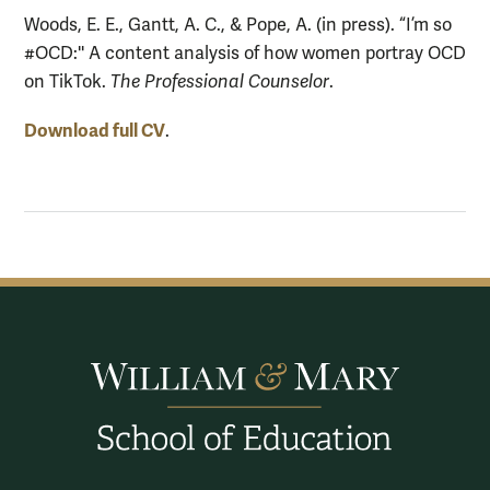
Woods, E. E., Gantt, A. C., & Pope, A. (in press). “I’m so
#OCD:'' A content analysis of how women portray OCD
on TikTok.
The Professional Counselor
.
Download full CV
.