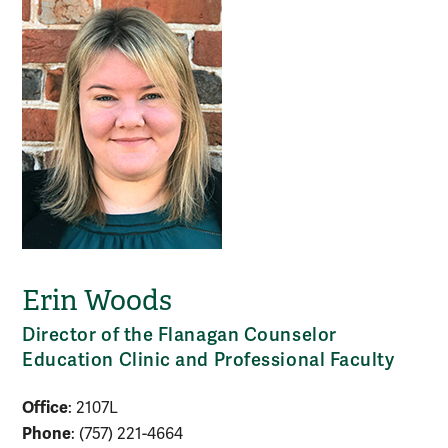
Erin Woods
Director of the Flanagan Counselor
Education Clinic and Professional Faculty
Office
: 2107L
Phone
: (757) 221-4664