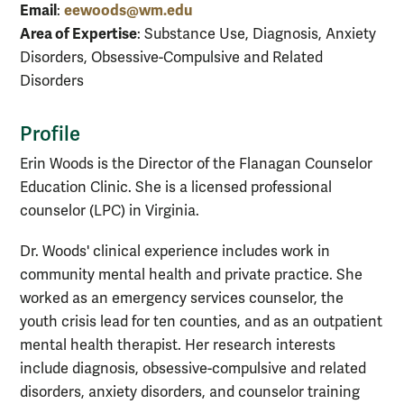
Email
eewoods@wm.edu
:
Area of Expertise
: Substance Use, Diagnosis, Anxiety
Disorders, Obsessive-Compulsive and Related
Disorders
Profile
Erin Woods is the Director of the Flanagan Counselor
Education Clinic. She is a licensed professional
counselor (LPC) in Virginia.
Dr. Woods' clinical experience includes work in
community mental health and private practice. She
worked as an emergency services counselor, the
youth crisis lead for ten counties, and as an outpatient
mental health therapist. Her research interests
include diagnosis, obsessive-compulsive and related
disorders, anxiety disorders, and counselor training