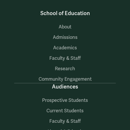
School of Education
About
Admissions
Academics
Faculty & Staff
Research
Community Engagement
Audiences
Prospective Students
Current Students
Faculty & Staff