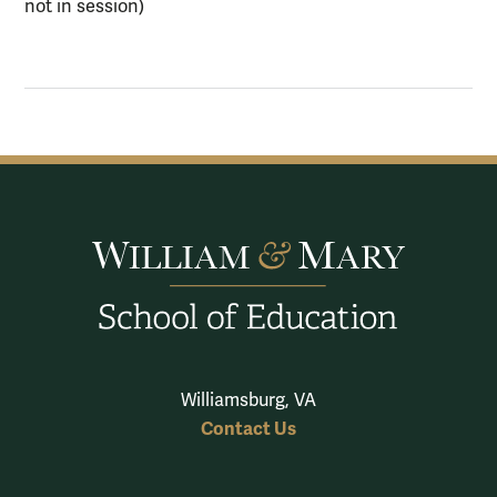
not in session)
Williamsburg, VA
Contact Us