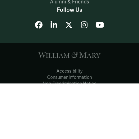
Alumni & Friends
Follow Us
Facebook
LinkedIn
X
Instagram
YouTube
Accessibility
Consumer Information
Non-Discrimination Notice
Policies
Privacy & Security
©2026 All Rights Reserved.
YOUR PRIVACY
CHOICES