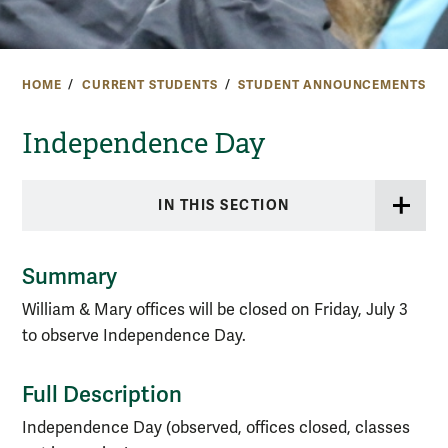
HOME
CURRENT STUDENTS
STUDENT ANNOUNCEMENTS
Independence Day
IN THIS SECTION
Summary
William & Mary offices will be closed on Friday, July 3
to observe Independence Day.
Full Description
Independence Day (observed, offices closed, classes