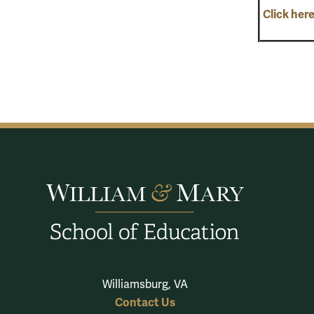
Click here
Williamsburg, VA
Contact Us