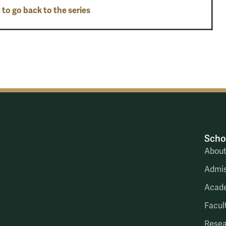
 to go back to the series
Scho
Abou
Admis
Acad
Facul
Rese