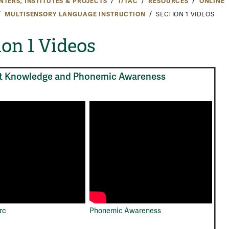
NTERS, INSTITUTES & PROJECTS
T/TAC
RESOURCES
ONLINE
MULTISENSORY LANGUAGE INSTRUCTION
SECTION 1 VIDEOS
ion 1 Videos
t Knowledge and Phonemic Awareness
rc
Phonemic Awareness