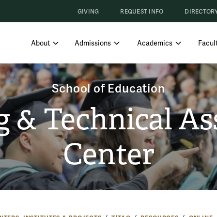
GIVING
REQUEST INFO
DIRECTOR
SHOW SUBMENU FOR ABOUT
SHOW SUBMENU FOR ADMISS
SHOW SUBM
About
Admissions
Academics
Facult
School of Education
g & Technical As
Center