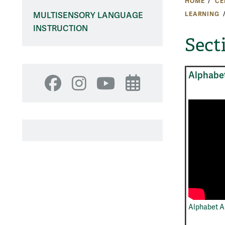
HOME
CE
LEARNING
MULTISENSORY LANGUAGE
INSTRUCTION
Sect
Alphabe
Facebook
Instagram
YouTube
Events
Alphabet A