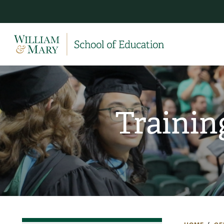
Trainin