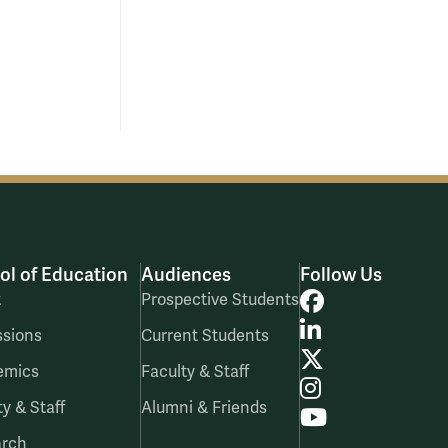
ol of Education
Audiences
Follow Us
Facebook
t
Prospective Students
LinkedIn
sions
Current Students
X
emics
Faculty & Staff
Instagram
ty & Staff
Alumni & Friends
YouTube
arch