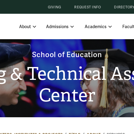
GIVING
REQUEST INFO
DIRECTOR
SHOW SUBMENU FOR ABOUT
SHOW SUBMENU FOR ADMISS
SHOW SUBM
About
Admissions
Academics
Facult
School of Education
g & Technical As
Center