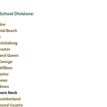
School Divisions:
ine
ial Beach
x
ericksburg
cester
 and Queen
 George
William
aster
hews
lesex
hern Neck
humberland
mond County