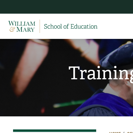
Trainin