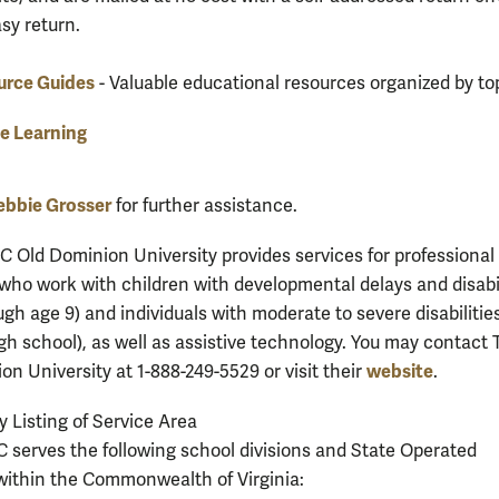
asy return.
urce Guides
- Valuable educational resources organized by top
e Learning
ebbie Grosser
for further assistance.
C Old Dominion University provides services for professional
who work with children with developmental delays and disabil
ugh age 9) and individuals with moderate to severe disabilities
gh school), as well as assistive technology. You may contact 
website
on University at 1-888-249-5529 or visit their
.
y Listing of Service Area
serves the following school divisions and State Operated
ithin the Commonwealth of Virginia: