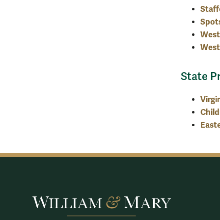
Staff
Spot
West
West
State P
Virgi
Child
Easte