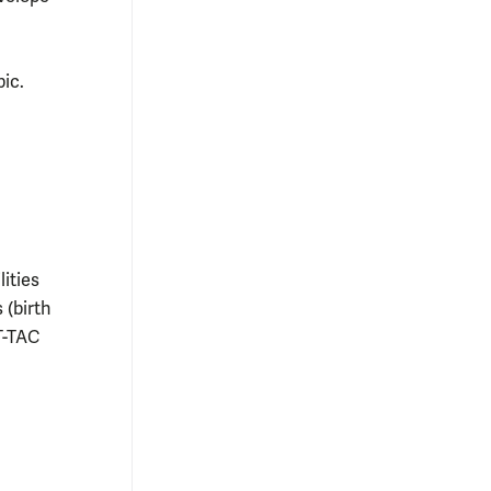
ic.
ities
 (birth
T-TAC