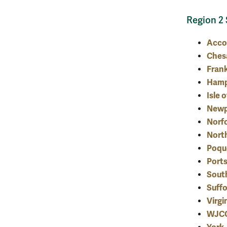
Region 2 
Acc
Ches
Frank
Ham
Isle 
Newp
Norf
Nort
Poqu
Port
Sout
Suffo
Virgi
WJC