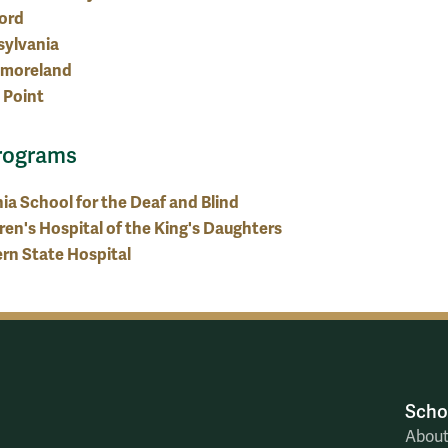
ord
sylvania
moreland
 Point
rograms
nia School for the Deaf and Blind
ren's Hospital of the King's Daughters
rn State Hospital
Scho
Abou