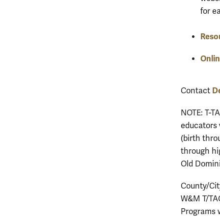
for e
Reso
Onlin
D
Contact
NOTE: T-TA
educators 
(birth thro
through hi
Old Domini
County/Cit
W&M T/TAC 
Programs w