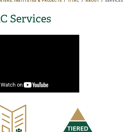
NTERS, INSTITUTES & PROJECTS
T/TAC
ABOUT
SERVICES
C Services