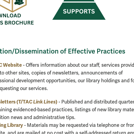
tion/Dissemination of Effective Practices
C Website
- Offers information about our staff, services provi
 to other sites, copies of newsletters, announcements of
ssional development opportunities, our library holdings and 
equesting our services.
letters (T/TAC
Link Lines
)
- Published and distributed quarter
ining evidenced-based practices, listings of new library mater
ition news and administrative tips.
ng Library
- Materials may be requested via telephone or fro
te, and are mailed at no cost with a self-addressed return e