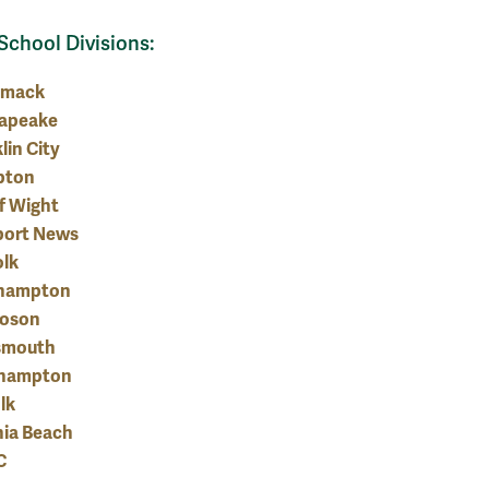
School Divisions:
omack
apeake
lin City
pton
of Wight
ort News
olk
hampton
oson
smouth
hampton
lk
nia Beach
C