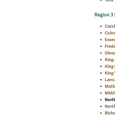
York
Region 3 
Carol
Colon
Esse
Fred
Glou
King
King
King 
Lanc
Mat
Midd
Nort
Nort
Rich