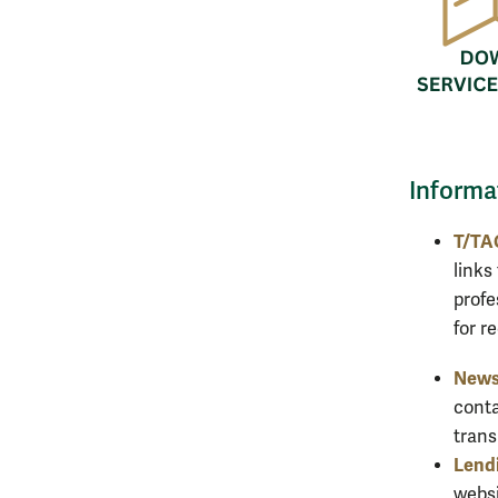
Informa
T/TA
links
profe
for r
News
conta
trans
Lendi
websi