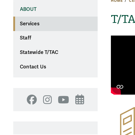
HOME
CE
ABOUT
T/TA
Services
Staff
Statewide T/TAC
Contact Us
Facebook
Instagram
YouTube
Events