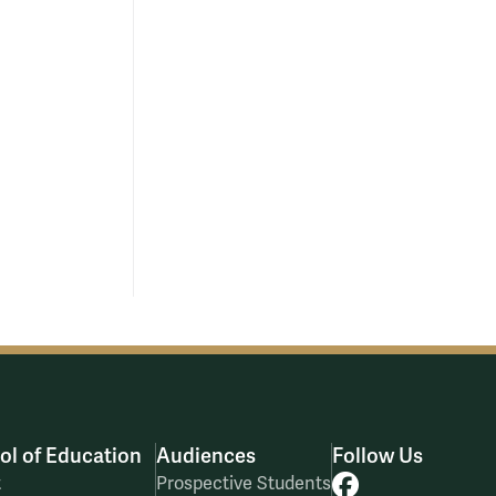
ol of Education
Audiences
Follow Us
Facebook
t
Prospective Students