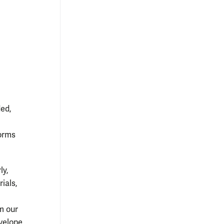
ded,
forms
ly,
ials,
m our
nvelope