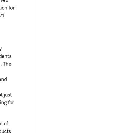
ived
ion for
21
y
udents
l. The
 and
t just
ing for
n of
ducts