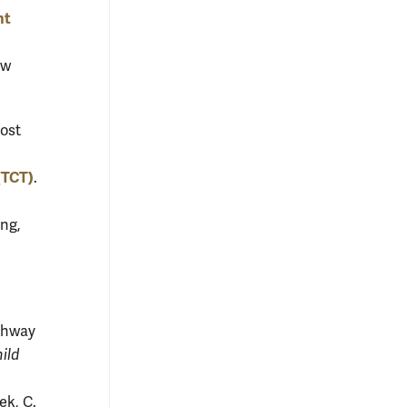
nt
ow
most
 (TCT)
.
ung,
athway
ild
ek, C.