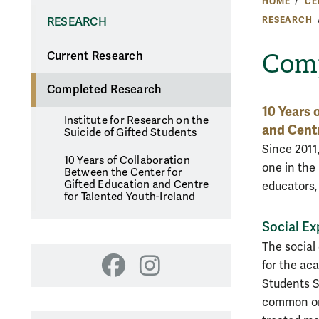
HOME
CE
RESEARCH
RESEARCH
Comp
Current Research
Completed Research
10 Years 
Institute for Research on the
and Centr
Suicide of Gifted Students
Since 2011,
10 Years of Collaboration
one in the
Between the Center for
Gifted Education and Centre
educators,
for Talented Youth-Ireland
Social Ex
The social
for the ac
Facebook
Instagram
Students S
common or 