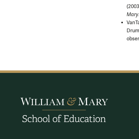
(2003
Mary
VanTa
Drumm
obser