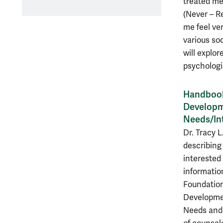
treated me 
(Never – R
me feel ver
various so
will explor
psychologi
Handbook 
Developme
Needs/In
Dr. Tracy L
describing
interested 
informatio
Foundation
Developmen
Needs and 