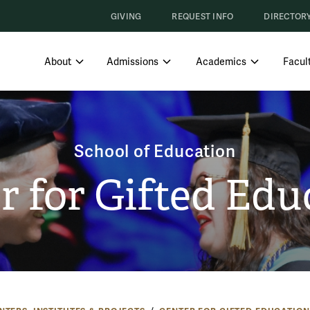
GIVING
REQUEST INFO
DIRECTOR
SHOW SUBMENU FOR ABOUT
SHOW SUBMENU FOR ADMISS
SHOW SUBM
About
Admissions
Academics
Facult
School of Education
r for Gifted Edu