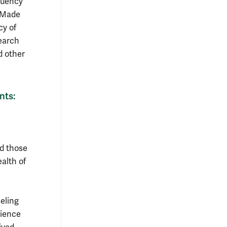
equency
 “Made
cy of
search
d other
nts:
nd those
ealth of
eling
dience