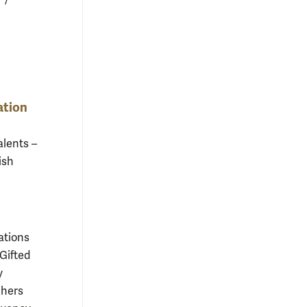
ation
alents –
ish
.
ations
Gifted
y
chers