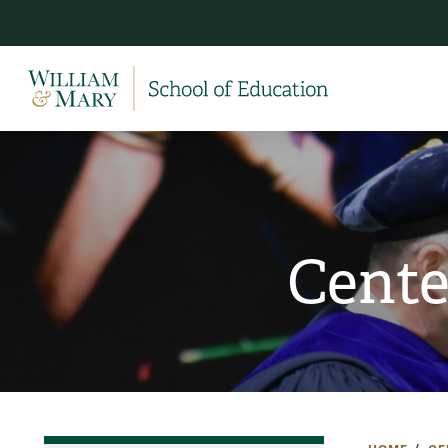
Cente