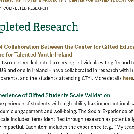
NTERS, INSTITUTES & PROJECTS
CENTER FOR GIFTED EDUCATION
COMPLETED RESEARCH
leted Research
of Collaboration Between the Center for Gifted Educ
e for Talented Youth-Ireland
 two centers dedicated to serving individuals with gifts and t
 US and one in Ireland – have collaborated in research with Ir
here
 parents, and the students attending CTYI. More details
perience of Gifted Students Scale Validation
 experience of students with high ability has important implic
ademic engagement and well-being. The Social Experience of 
cale includes items identified through research as potentiall
impactful. Each item includes the experience (e.g., “My tea