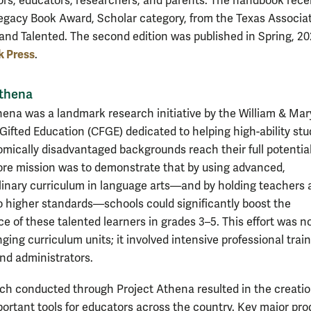
ors, educators, researchers, and parents. The handbook rece
egacy Book Award, Scholar category, from the Texas Associat
 and Talented. The second edition was published in Spring, 20
k Press
.
Athena
hena was a landmark research initiative by the William & Mar
 Gifted Education (CFGE) dedicated to helping high-ability st
mically disadvantaged backgrounds reach their full potentia
core mission was to demonstrate that by using advanced,
plinary curriculum in language arts—and by holding teachers
o higher standards—schools could significantly boost the
e of these talented learners in grades 3–5. This effort was no
ing curriculum units; it involved intensive professional train
nd administrators.
ch conducted through Project Athena resulted in the creatio
portant tools for educators across the country. Key major pro