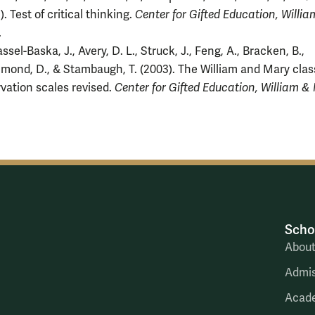
). Test of critical thinking.
Center for Gifted Education, Willi
.
ssel-Baska, J., Avery, D. L., Struck, J., Feng, A., Bracken, B.,
ond, D., & Stambaugh, T. (2003). The William and Mary cla
vation scales revised.
Center for Gifted Education, William &
Scho
Abou
Admis
Acad