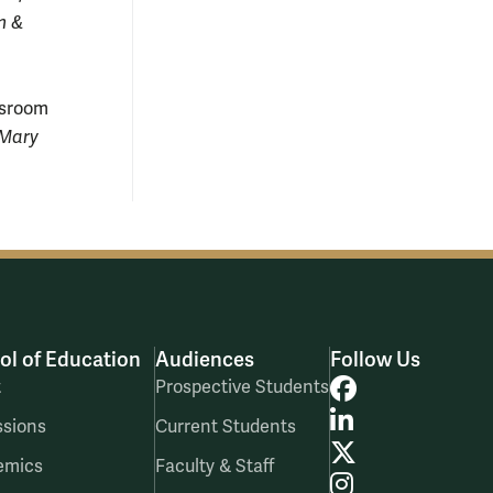
am &
ssroom
 Mary
ol of Education
Audiences
Follow Us
Facebook
t
Prospective Students
LinkedIn
sions
Current Students
X
emics
Faculty & Staff
Instagram