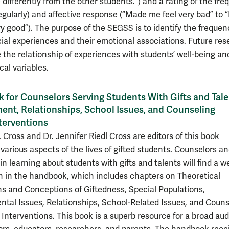
differently from the other students.”) and a rating of the fr
egularly) and affective response (“Made me feel very bad” to
y good”). The purpose of the SEGSS is to identify the frequen
cial experiences and their emotional associations. Future re
e the relationship of experiences with students’ well-being an
cal variables.
for Counselors Serving Students With Gifts and Tale
nt, Relationships, School Issues, and Counseling
terventions
. Cross and Dr. Jennifer Riedl Cross are editors of this book
 various aspects of the lives of gifted students. Counselors a
in learning about students with gifts and talents will find a w
n in the handbook, which includes chapters on Theoretical
s and Conceptions of Giftedness, Special Populations,
tal Issues, Relationships, School-Related Issues, and Couns
Interventions. This book is a superb resource for a broad au