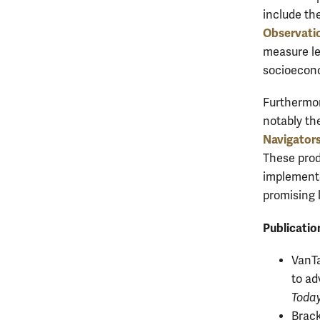
include th
Observati
measure le
socioecon
Furthermor
notably th
Navigators
These prod
implemented
promising 
Publicatio
VanTa
to ad
Toda
Brack