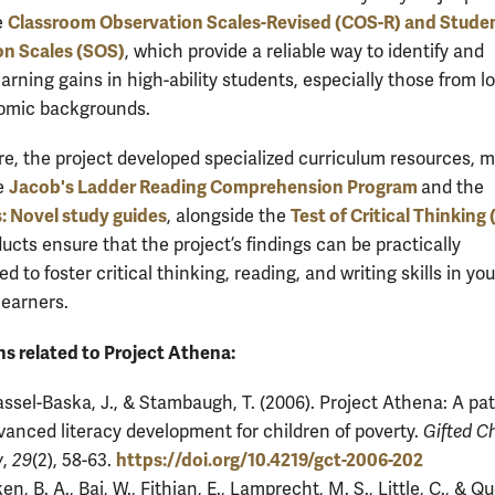
Classroom Observation Scales-Revised (COS-R) and Stude
e
on Scales (SOS)
, which provide a reliable way to identify and
arning gains in high-ability students, especially those from l
omic backgrounds.
e, the project developed specialized curriculum resources, 
Jacob's Ladder Reading Comprehension Program
e
and the
: Novel study guides
Test of Critical Thinking
, alongside the
ucts ensure that the project’s findings can be practically
 to foster critical thinking, reading, and writing skills in yo
learners.
ns related to Project Athena:
ssel-Baska, J., & Stambaugh, T. (2006). Project Athena: A p
vanced literacy development for children of poverty.
Gifted Ch
https://doi.org/10.4219/gct-2006-202
y
,
29
(2), 58-63.
en, B. A., Bai, W., Fithian, E., Lamprecht, M. S., Little, C., & Qu