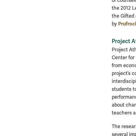
of counsel
the 2012 L
the Gifted
Prufroc
by
Project 
Project At
Center for
from econo
project’s 
interdisci
students t
performanc
about chang
teachers a
The resear
several im