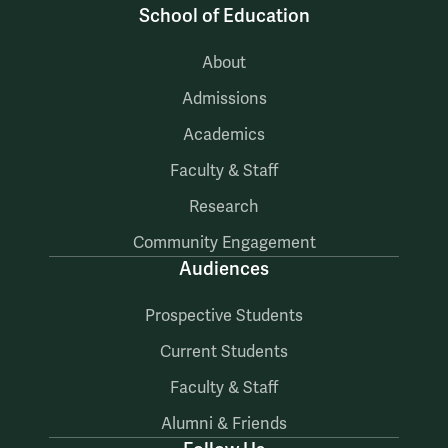
School of Education
About
Admissions
Academics
Faculty & Staff
Research
Community Engagement
Audiences
Prospective Students
Current Students
Faculty & Staff
Alumni & Friends