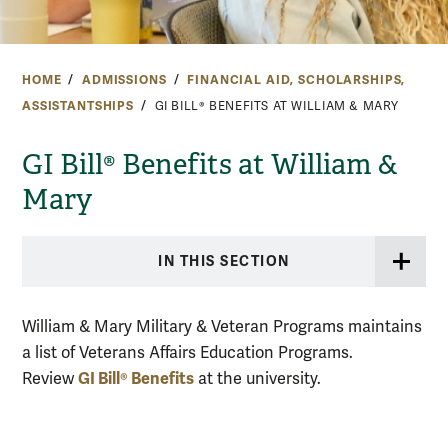
HOME
ADMISSIONS
FINANCIAL AID, SCHOLARSHIPS,
ASSISTANTSHIPS
GI BILL® BENEFITS AT WILLIAM & MARY
GI Bill® Benefits at William &
Mary
IN THIS SECTION
William & Mary Military & Veteran Programs maintains
a list of Veterans Affairs Education Programs.
GI Bill® Benefits
Review
at the university.