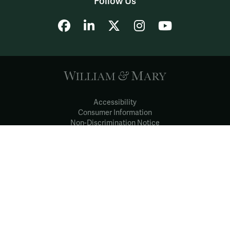
Follow Us
Facebook
LinkedIn
X
Instagram
YouTube
Accessibility
Consumer Information
Non-Discrimination Notice
Policies
Privacy & Security
©2026 All Rights Reserved.
YOUR PRIVACY
CHOICES
Notice at collection