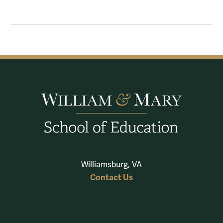
Williamsburg, VA
Contact Us