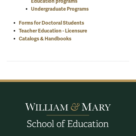
Education programs
Undergraduate Programs
Forms for Doctoral Students
Teacher Education - Licensure
Catalogs & Handbooks