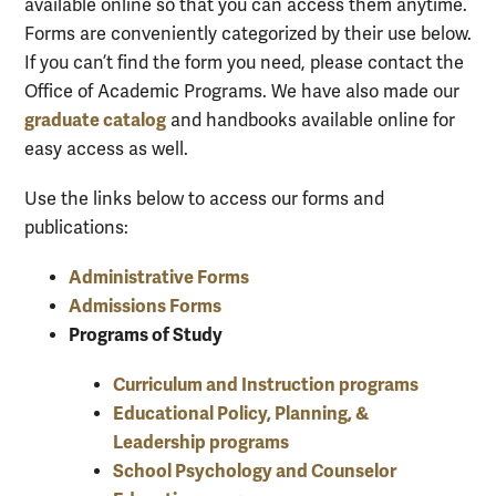
available online so that you can access them anytime.
Forms are conveniently categorized by their use below.
If you can’t find the form you need, please contact the
Office of Academic Programs. We have also made our
graduate catalog
and handbooks available online for
easy access as well.
Use the links below to access our forms and
publications:
Administrative Forms
Admissions Forms
Programs of Study
Curriculum and Instruction programs
Educational Policy, Planning, &
Leadership programs
School Psychology and Counselor