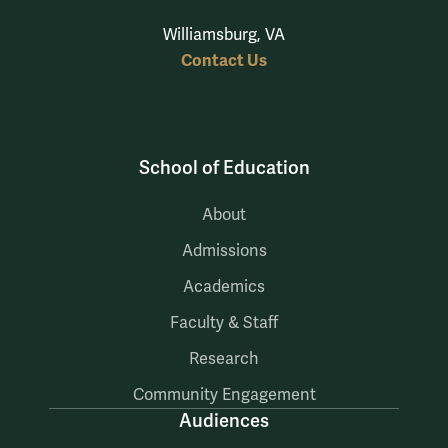
Williamsburg, VA
Contact Us
School of Education
About
Admissions
Academics
Faculty & Staff
Research
Community Engagement
Audiences