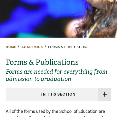
HOME
ACADEMICS
FORMS & PUBLICATIONS
Forms & Publications
Forms are needed for everything from
admission to graduation
IN THIS SECTION
All of the forms used by the School of Education are