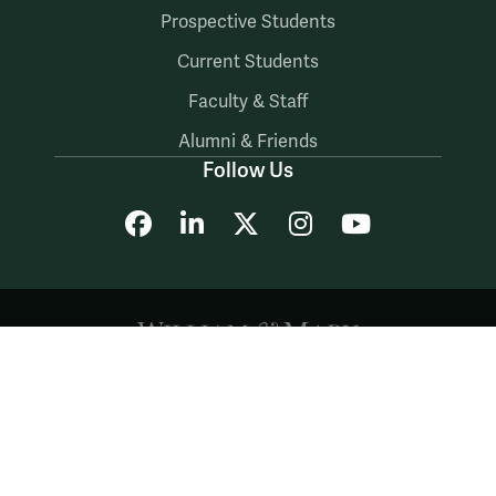
Prospective Students
Current Students
Faculty & Staff
Alumni & Friends
Follow Us
Facebook
LinkedIn
X
Instagram
YouTube
Accessibility
Consumer Information
Non-Discrimination Notice
Policies
Privacy & Security