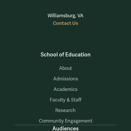
Williamsburg, VA
Contact Us
School of Education
About
Admissions
Academics
Faculty & Staff
Research
Community Engagement
Audiences