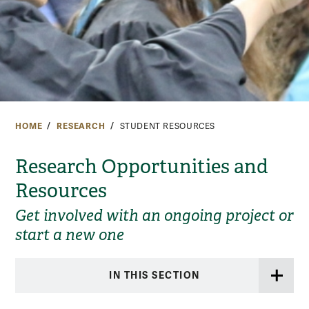
HOME
RESEARCH
STUDENT RESOURCES
Research Opportunities and
Resources
Get involved with an ongoing project or
start a new one
IN THIS SECTION