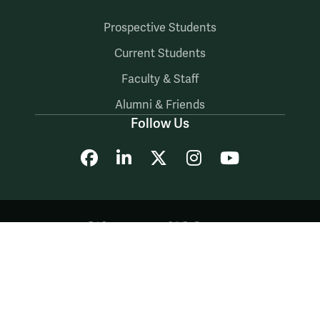
Prospective Students
Current Students
Faculty & Staff
Alumni & Friends
Follow Us
Facebook
LinkedIn
X
Instagram
YouTube
Accessibility
Consumer Information
Non-Discrimination Notice
Policies