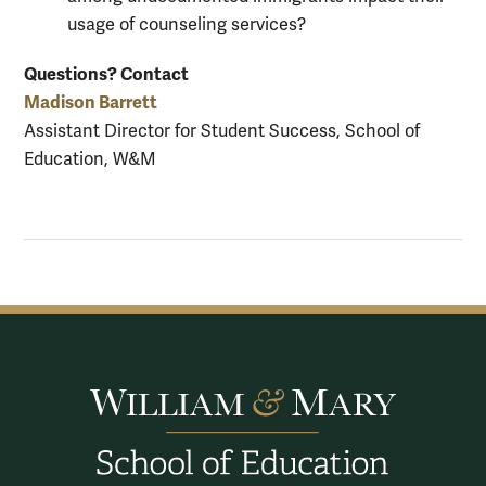
usage of counseling services?
Questions?
Contact
Madison Barrett
Assistant Director for Student Success, School of
Education, W&M