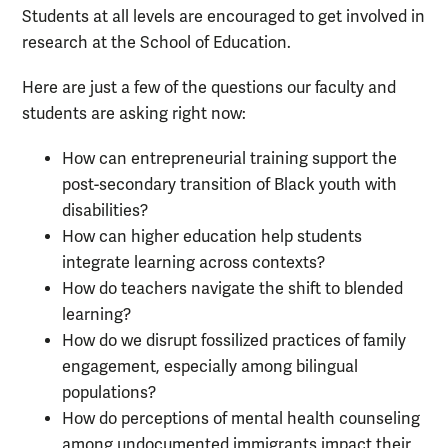
Students at all levels are encouraged to get involved in
research at the School of Education.
Here are just a few of the questions our faculty and
students are asking right now:
How can entrepreneurial training support the
post-secondary transition of Black youth with
disabilities?
How can higher education help students
integrate learning across contexts?
How do teachers navigate the shift to blended
learning?
How do we disrupt fossilized practices of family
engagement, especially among bilingual
populations?
How do perceptions of mental health counseling
among undocumented immigrants impact their