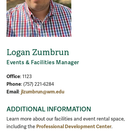
Logan Zumbrun
Events & Facilities Manager
Office
: 1123
Phone
: (757) 221-6284
Email
jlzumbrun@wm.edu
:
ADDITIONAL INFORMATION
Learn more about our facilities and event rental space,
Professional Development Center
including the
.