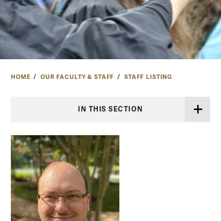
HOME
OUR FACULTY & STAFF
STAFF LISTING
IN THIS SECTION