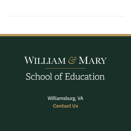
Williamsburg, VA
Contact Us