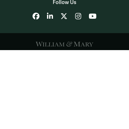
Follow Us
Facebook
LinkedIn
X
Instagram
YouTube
Accessibility
Consumer Information
Non-Discrimination Notice
Policies
Privacy & Security
©2026 All Rights Reserved.
YOUR PRIVACY
CHOICES