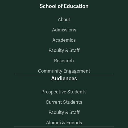
School of Education
About
Admissions
Academics
Faculty & Staff
Research
Community Engagement
Audiences
Prospective Students
Current Students
Faculty & Staff
Alumni & Friends