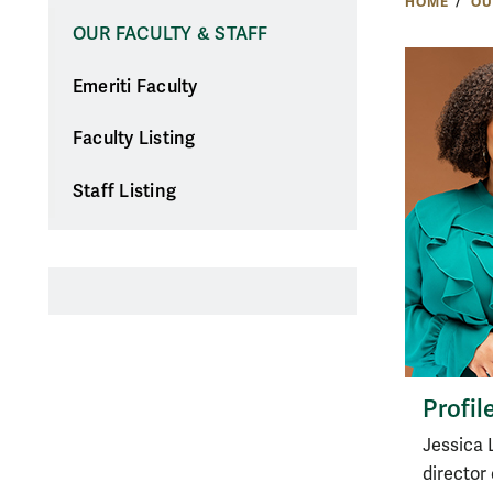
HOME
OU
OUR FACULTY & STAFF
Emeriti Faculty
Faculty Listing
Staff Listing
Profil
Jessica 
director