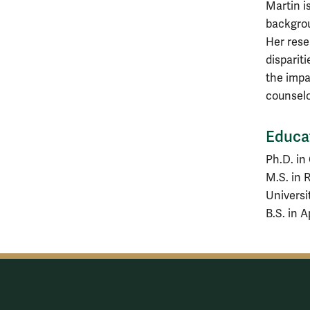
Martin is
backgrou
Her rese
disparit
the impa
counselo
Educa
Ph.D. in
M.S. in 
Universi
B.S. in 