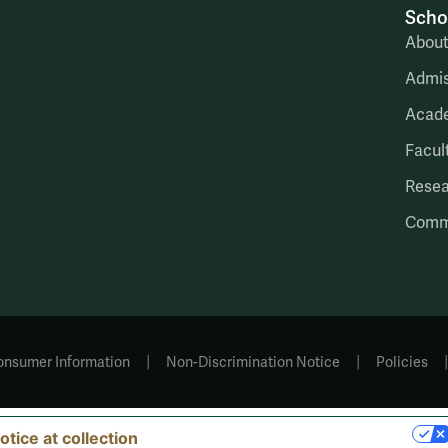
Scho
Abou
Admis
Acad
Facul
Rese
Comm
|
|
onsumer Information
Non-Discrimination Notice
Policies
YOUR PRIVACY CHOICES
otice at collection