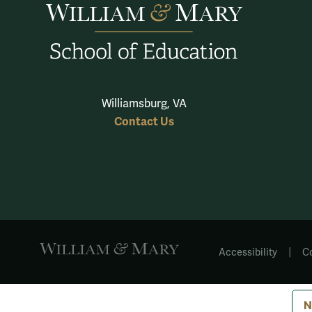
Williamsburg, VA
Contact Us
|
Accessibility
C
N