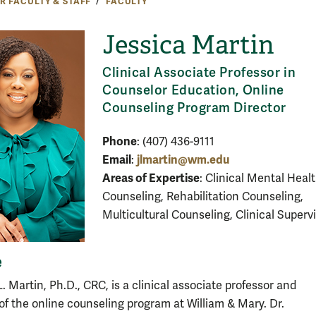
R FACULTY & STAFF
FACULTY
Jessica Martin
Clinical Associate Professor in
Counselor Education, Online
Counseling Program Director
Phone
: (407) 436-9111
Email
jlmartin@wm.edu
:
Areas of Expertise
: Clinical Mental Heal
Counseling, Rehabilitation Counseling,
Multicultural Counseling, Clinical Superv
e
L. Martin, Ph.D., CRC, is a clinical associate professor and
 of the online counseling program at William & Mary. Dr.