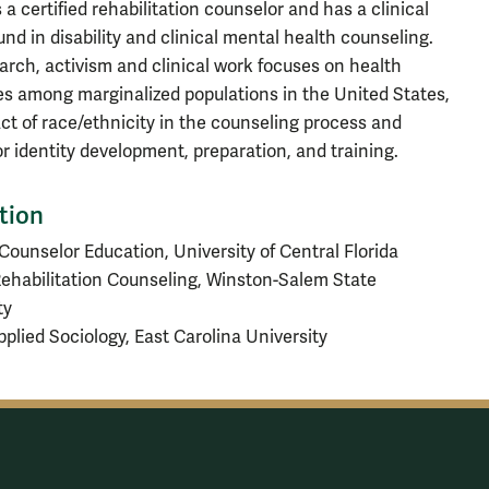
 a certified rehabilitation counselor and has a clinical
nd in disability and clinical mental health counseling.
arch, activism and clinical work focuses on health
ies among marginalized populations in the United States,
ct of race/ethnicity in the counseling process and
r identity development, preparation, and training.
tion
 Counselor Education, University of Central Florida
Rehabilitation Counseling, Winston-Salem State
ty
Applied Sociology, East Carolina University