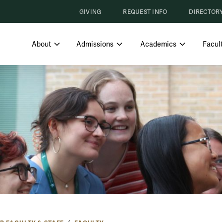
GIVING
REQUEST INFO
DIRECTOR
SHOW SUBMENU FOR ABOUT
SHOW SUBMENU FOR ADMISS
SHOW SUBM
About
Admissions
Academics
Facult