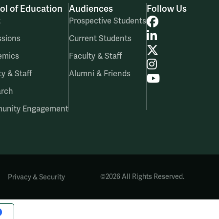
ol of Education
Audiences
Follow Us
Facebook
t
Prospective Students
LinkedIn
sions
Current Students
X
emics
Faculty & Staff
Instagram
ty & Staff
Alumni & Friends
YouTube
arch
unity Engagement
|
©2026 All Rights Reserved.
Privacy & Security