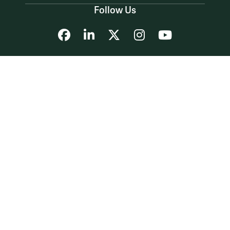
Follow Us
Facebook
LinkedIn
X
Instagram
YouTube
Accessibility
Consumer Information
Non-Discrimination Notice
Policies
Privacy & Security
©2026 All Rights Reserved.
YOUR PRIVACY
CHOICES