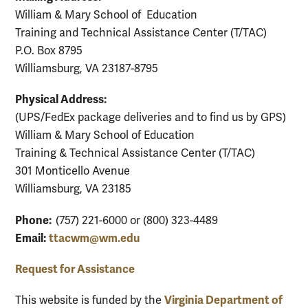
William & Mary School of Education
Training and Technical Assistance Center (T/TAC)
P.O. Box 8795
Williamsburg, VA 23187-8795
Physical Address:
(UPS/FedEx package deliveries and to find us by GPS)
William & Mary School of Education
Training & Technical Assistance Center (T/TAC)
301 Monticello Avenue
Williamsburg, VA 23185
Phone:
(757) 221-6000 or (800) 323-4489
Email:
ttacwm@wm.edu
Request for Assistance
Virginia Department of
This website is funded by the