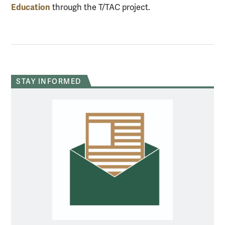
Education
through the T/TAC project.
STAY INFORMED