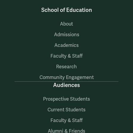
School of Education
About
Admissions
Academics
Faculty & Staff
Research
Community Engagement
Audiences
Prospective Students
Current Students
Faculty & Staff
Alumni & Friends