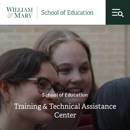
toggl
School of Education
Training & Technical Assistance
Center