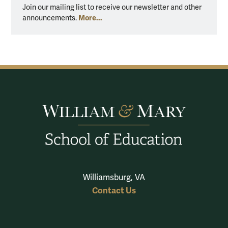
Join our mailing list to receive our newsletter and other
More...
announcements.
Williamsburg, VA
Contact Us