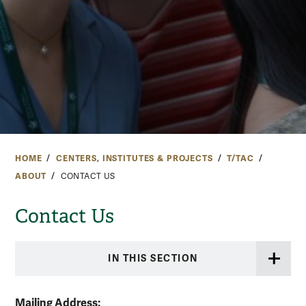
HOME
CENTERS, INSTITUTES & PROJECTS
T/TAC
ABOUT
CONTACT US
Contact Us
IN THIS SECTION
Mailing Address: