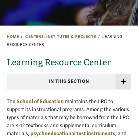
HOME
CENTERS, INSTITUTES & PROJECTS
LEARNING
RESOURCE CENTER
Learning Resource Center
IN THIS SECTION
School of Education
The
maintains the LRC to
support its instructional programs. Among the various
types of materials that may be borrowed from the LRC
are K-12 textbooks and supplemental curriculum
psychoeducational test instruments
materials,
, and