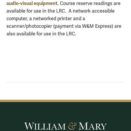
audio-visual equipment
. Course reserve readings are
available for use in the LRC. A network accessible
computer, a networked printer and a
scanner/photocopier (payment via W&M Express) are
also available for use in the LRC.