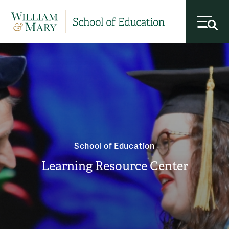
toggl
School of Education
Learning Resource Center