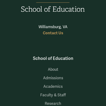
Williamsburg, VA
Contact Us
School of Education
About
Admissions
Academics
Faculty & Staff
Research