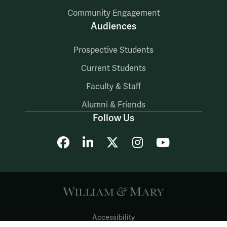
Community Engagement
Audiences
Prospective Students
Current Students
Faculty & Staff
Alumni & Friends
Follow Us
Facebook
LinkedIn
X
Instagram
YouTube
Accessibility